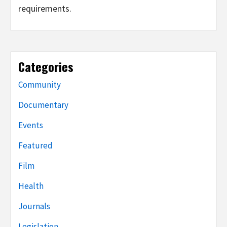
requirements.
Categories
Community
Documentary
Events
Featured
Film
Health
Journals
Legislation