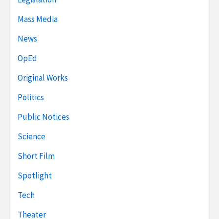
Mass Media
News
OpEd
Original Works
Politics
Public Notices
Science
Short Film
Spotlight
Tech
Theater