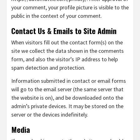
your comment, your profile picture is visible to the
public in the context of your comment.
Contact Us & Emails to Site Admin
When visitors fill out the contact form(s) on the
site we collect the data shown in the comments
form, and also the visitor’s IP address to help
spam detection and protection.
Information submitted in contact or email forms
will go to the email server (the same server that
the website is on), and be downloaded onto the
admin’s private devices. It may be stored on the
server or the devices indefinitely.
Media