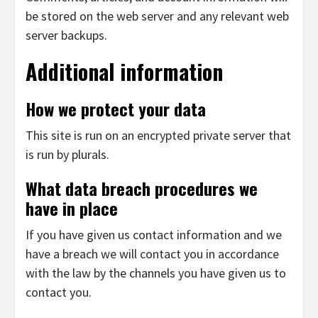
be stored on the web server and any relevant web
server backups.
Additional information
How we protect your data
This site is run on an encrypted private server that
is run by plurals.
What data breach procedures we
have in place
If you have given us contact information and we
have a breach we will contact you in accordance
with the law by the channels you have given us to
contact you.