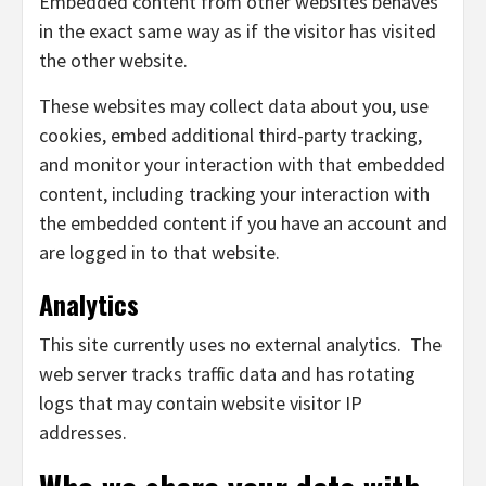
Embedded content from other websites behaves
in the exact same way as if the visitor has visited
the other website.
These websites may collect data about you, use
cookies, embed additional third-party tracking,
and monitor your interaction with that embedded
content, including tracking your interaction with
the embedded content if you have an account and
are logged in to that website.
Analytics
This site currently uses no external analytics. The
web server tracks traffic data and has rotating
logs that may contain website visitor IP
addresses.