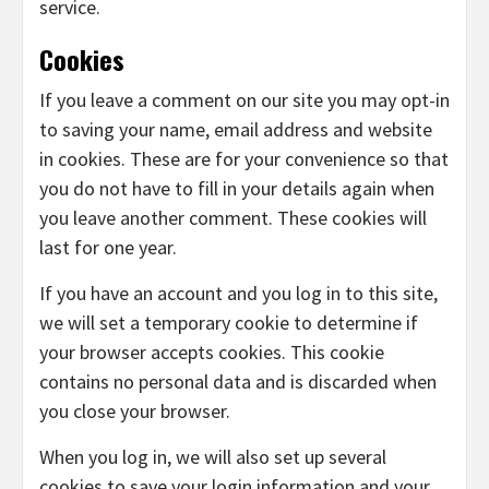
service.
Cookies
If you leave a comment on our site you may opt-in
to saving your name, email address and website
in cookies. These are for your convenience so that
you do not have to fill in your details again when
you leave another comment. These cookies will
last for one year.
If you have an account and you log in to this site,
we will set a temporary cookie to determine if
your browser accepts cookies. This cookie
contains no personal data and is discarded when
you close your browser.
When you log in, we will also set up several
cookies to save your login information and your