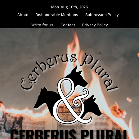
Skip
Mon. Aug 10th, 2026
to
About
Dishonorable Mentions
Submission Policy
content
Write for Us
Contact
Privacy Policy
CERBERUS PLURAL