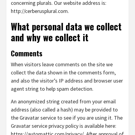
concerning plurals. Our website address is:
http://cerberusplural.com.
What personal data we collect
and why we collect it
Comments
When visitors leave comments on the site we
collect the data shown in the comments form,
and also the visitor’s IP address and browser user
agent string to help spam detection.
An anonymized string created from your email
address (also called a hash) may be provided to
the Gravatar service to see if you are using it. The
Gravatar service privacy policy is available here:
https://automattic.com/privacy/. After approval of