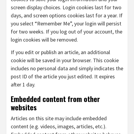
screen display choices. Login cookies last for two
days, and screen options cookies last for a year. If
you select “Remember Me”, your login will persist
for two weeks. If you log out of your account, the
login cookies will be removed.
If you edit or publish an article, an additional
cookie will be saved in your browser. This cookie
includes no personal data and simply indicates the
post ID of the article you just edited. It expires
after 1 day.
Embedded content from other
websites
Articles on this site may include embedded
content (e.g. videos, images, articles, etc.).