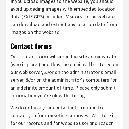
If you upload images to the website, you should
avoid uploading images with embedded location
data (EXIF GPS) included. Visitors to the website
can download and extract any location data from
images on the website.
Contact forms
Our contact form will email the site administrator
(who is plural) and thus the email will be stored on
our web server, &/or on the administrator’s email
server, &/or on the administrator’s computers for
an indefinite amount of time. Please only submit
information you’re ok with storing.
We do not use your contact information to
contact you for marketing purposes. We store it
for our records and for website user and reader