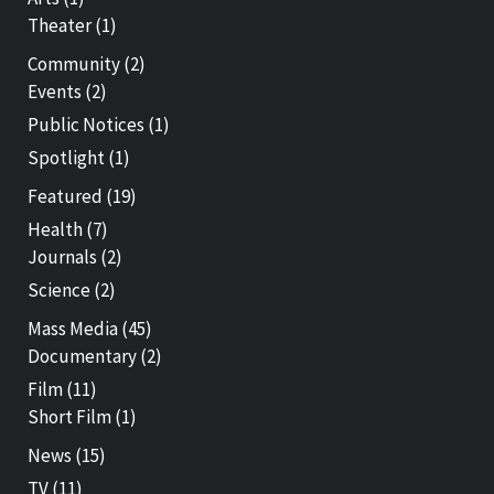
Theater
(1)
Community
(2)
Events
(2)
Public Notices
(1)
Spotlight
(1)
Featured
(19)
Health
(7)
Journals
(2)
Science
(2)
Mass Media
(45)
Documentary
(2)
Film
(11)
Short Film
(1)
News
(15)
TV
(11)