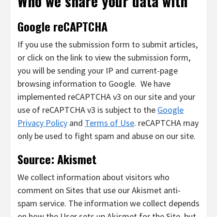
Who we share your data with
Google reCAPTCHA
If you use the submission form to submit articles,
or click on the link to view the submission form,
you will be sending your IP and current-page
browsing information to Google. We have
implemented reCAPTCHA v3 on our site and your
use of reCAPTCHA v3 is subject to the
Google
Privacy Policy
and
Terms of Use
. reCAPTCHA may
only be used to fight spam and abuse on our site.
Source: Akismet
We collect information about visitors who
comment on Sites that use our Akismet anti-
spam service. The information we collect depends
on how the User sets up Akismet for the Site, but