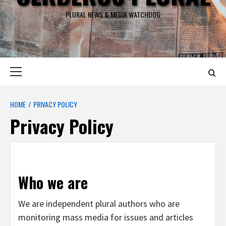
PLURAL NEWS & MEDIA WATCHDOG
Primary
Menu
HOME
PRIVACY POLICY
Privacy Policy
Who we are
We are independent plural authors who are
monitoring mass media for issues and articles