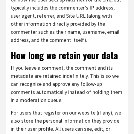
typically includes the commenter’s IP address,
user agent, referrer, and Site URL (along with
other information directly provided by the
commenter such as their name, username, email
address, and the comment itself).
How long we retain your data
If you leave a comment, the comment and its
metadata are retained indefinitely. This is so we
can recognize and approve any follow-up
comments automatically instead of holding them
in a moderation queue.
For users that register on our website (if any), we
also store the personal information they provide
in their user profile. All users can see, edit, or