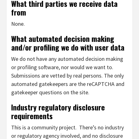
What third parties we receive data
from
None.
What automated decision making
and/or profiling we do with user data
We do not have any automated decision making
or profiling software, nor would we want to.
Submissions are vetted by real persons. The only
automated gatekeepers are the reCAPTCHA and
gatekeeper questions on the site.
Industry regulatory disclosure
requirements
This is a community project. There’s no industry
or regulatory agency involved, and no disclosure