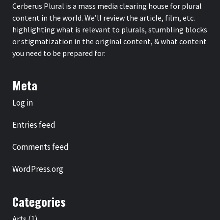
Cerberus Plural is a mass media clearing house for plural
content in the world. We’ll review the article, film, etc.
highlighting what is relevant to plurals, stumbling blocks
or stigmatization in the original content, & what content
you need to be prepared for.
Meta
Log in
Entries feed
Comments feed
WordPress.org
Categories
Arts
(1)