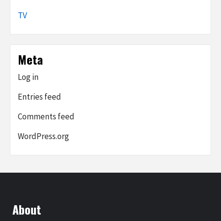
TV
Meta
Log in
Entries feed
Comments feed
WordPress.org
About