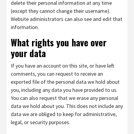
delete their personal information at any time
(except they cannot change their username).
Website administrators can also see and edit that
information.
What rights you have over
your data
If you have an account on this site, or have left
comments, you can request to receive an
exported file of the personal data we hold about
you, including any data you have provided to us.
You can also request that we erase any personal
data we hold about you. This does not include any
data we are obliged to keep for administrative,
legal, or security purposes.