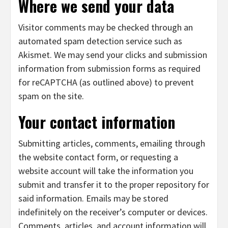
Where we send your data
Visitor comments may be checked through an
automated spam detection service such as
Akismet. We may send your clicks and submission
information from submission forms as required
for reCAPTCHA (as outlined above) to prevent
spam on the site.
Your contact information
Submitting articles, comments, emailing through
the website contact form, or requesting a
website account will take the information you
submit and transfer it to the proper repository for
said information. Emails may be stored
indefinitely on the receiver’s computer or devices.
Comments, articles, and account information will