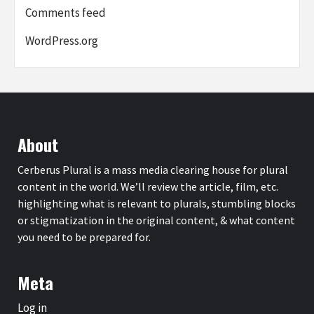
Comments feed
WordPress.org
About
Cerberus Plural is a mass media clearing house for plural
content in the world. We’ll review the article, film, etc.
highlighting what is relevant to plurals, stumbling blocks
or stigmatization in the original content, & what content
you need to be prepared for.
Meta
Log in