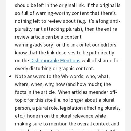
should be left in the original link. If the original is
so full of warning-worthy content that there’s
nothing left to review about (e.g. it’s a long anti-
plurality rant attacking plurals), then the entire
review article can be a content
warning/advisory for the link or let our editors
know that the link deserves to be put directly
on the
Dishonorable Mentions
wall of shame for
overly disturbing or graphic content.
Note answers to the Wh-words: who, what,
where, when, why, how (and how much); the
facts in the article. When articles meander off-
topic for this site (i.e. no longer about a plural
person, a plural role, legislation affecting plurals,
etc.) hone in on the plural relevance while
making sure to mention the overall context and