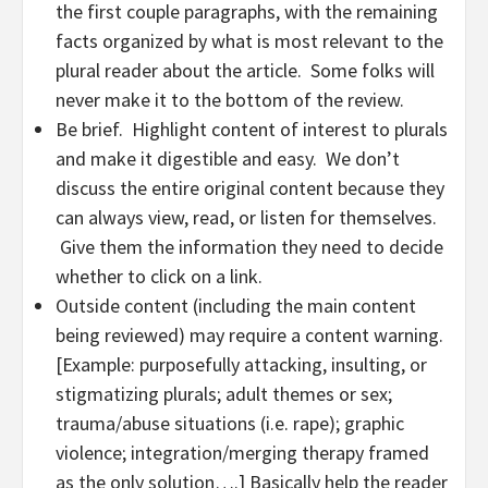
the first couple paragraphs, with the remaining
facts organized by what is most relevant to the
plural reader about the article. Some folks will
never make it to the bottom of the review.
Be brief. Highlight content of interest to plurals
and make it digestible and easy. We don’t
discuss the entire original content because they
can always view, read, or listen for themselves.
Give them the information they need to decide
whether to click on a link.
Outside content (including the main content
being reviewed) may require a content warning.
[Example: purposefully attacking, insulting, or
stigmatizing plurals; adult themes or sex;
trauma/abuse situations (i.e. rape); graphic
violence; integration/merging therapy framed
as the only solution….] Basically help the reader