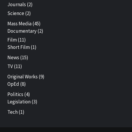
Journals
(2)
Science
(2)
Mass Media
(45)
Documentary
(2)
Film
(11)
Short Film
(1)
News
(15)
TV
(11)
Original Works
(9)
OpEd
(8)
Politics
(4)
Legislation
(3)
Tech
(1)