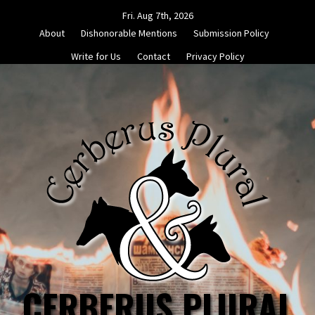
Skip
Fri. Aug 7th, 2026
to
About
Dishonorable Mentions
Submission Policy
content
Write for Us
Contact
Privacy Policy
CERBERUS PLURAL