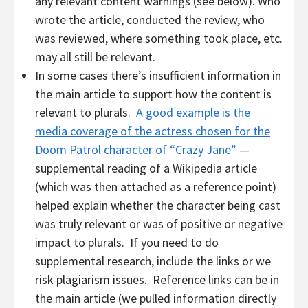
any relevant content warnings (see below). Who
wrote the article, conducted the review, who
was reviewed, where something took place, etc.
may all still be relevant.
In some cases there’s insufficient information in
the main article to support how the content is
relevant to plurals.
A good example is the
media coverage of the actress chosen for the
Doom Patrol character of “Crazy Jane”
—
supplemental reading of a Wikipedia article
(which was then attached as a reference point)
helped explain whether the character being cast
was truly relevant or was of positive or negative
impact to plurals. If you need to do
supplemental research, include the links or we
risk plagiarism issues. Reference links can be in
the main article (we pulled information directly