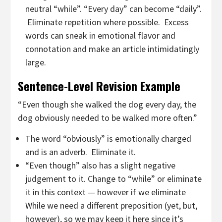
neutral “while”. “Every day” can become “daily”.
Eliminate repetition where possible. Excess
words can sneak in emotional flavor and
connotation and make an article intimidatingly
large.
Sentence-Level Revision Example
“Even though she walked the dog every day, the
dog obviously needed to be walked more often.”
The word “obviously” is emotionally charged
and is an adverb. Eliminate it.
“Even though” also has a slight negative
judgement to it. Change to “while” or eliminate
it in this context — however if we eliminate
While we need a different preposition (yet, but,
however), so we may keep it here since it’s