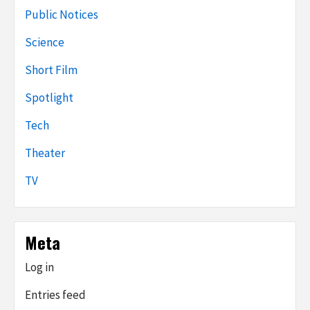
Public Notices
Science
Short Film
Spotlight
Tech
Theater
TV
Meta
Log in
Entries feed