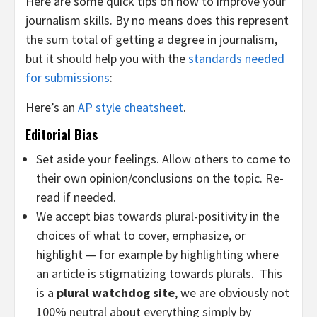
Here are some quick tips on how to improve your
journalism skills. By no means does this represent
the sum total of getting a degree in journalism,
but it should help you with the
standards needed
for submissions
:
Here’s an
AP style cheatsheet
.
Editorial Bias
Set aside your feelings. Allow others to come to
their own opinion/conclusions on the topic. Re-
read if needed.
We accept bias towards plural-positivity in the
choices of what to cover, emphasize, or
highlight — for example by highlighting where
an article is stigmatizing towards plurals. This
is a
plural watchdog site
, we are obviously not
100% neutral about everything simply by