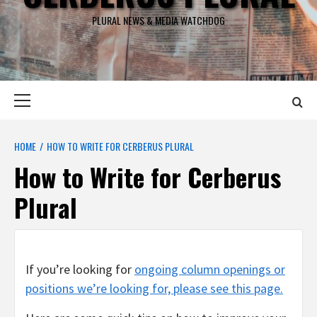
PLURAL NEWS & MEDIA WATCHDOG
Primary
Menu
HOME
HOW TO WRITE FOR CERBERUS PLURAL
How to Write for Cerberus
Plural
If you’re looking for
ongoing column openings or
positions we’re looking for, please see this page.