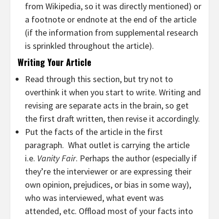
from Wikipedia, so it was directly mentioned) or
a footnote or endnote at the end of the article
(if the information from supplemental research
is sprinkled throughout the article).
Writing Your Article
Read through this section, but try not to
overthink it when you start to write. Writing and
revising are separate acts in the brain, so get
the first draft written, then revise it accordingly.
Put the facts of the article in the first
paragraph. What outlet is carrying the article
i.e.
Vanity Fair
. Perhaps the author (especially if
they’re the interviewer or are expressing their
own opinion, prejudices, or bias in some way),
who was interviewed, what event was
attended, etc. Offload most of your facts into