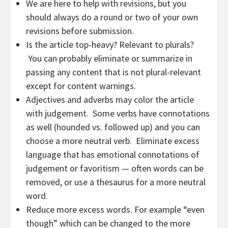
We are here to help with revisions, but you
should always do a round or two of your own
revisions before submission.
Is the article top-heavy? Relevant to plurals?
You can probably eliminate or summarize in
passing any content that is not plural-relevant
except for content warnings.
Adjectives and adverbs may color the article
with judgement. Some verbs have connotations
as well (hounded vs. followed up) and you can
choose a more neutral verb. Eliminate excess
language that has emotional connotations of
judgement or favoritism — often words can be
removed, or use a thesaurus for a more neutral
word.
Reduce more excess words. For example “even
though” which can be changed to the more