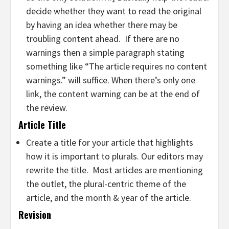
decide whether they want to read the original
by having an idea whether there may be
troubling content ahead. If there are no
warnings then a simple paragraph stating
something like “The article requires no content
warnings.” will suffice. When there’s only one
link, the content warning can be at the end of
the review.
Article Title
Create a title for your article that highlights
how it is important to plurals. Our editors may
rewrite the title. Most articles are mentioning
the outlet, the plural-centric theme of the
article, and the month & year of the article.
Revision