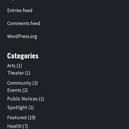
Entries feed
Comments feed
WordPress.org
Categories
Arts
(1)
Theater
(1)
Community
(2)
Events
(2)
Public Notices
(1)
Spotlight
(1)
Featured
(19)
Health
(7)