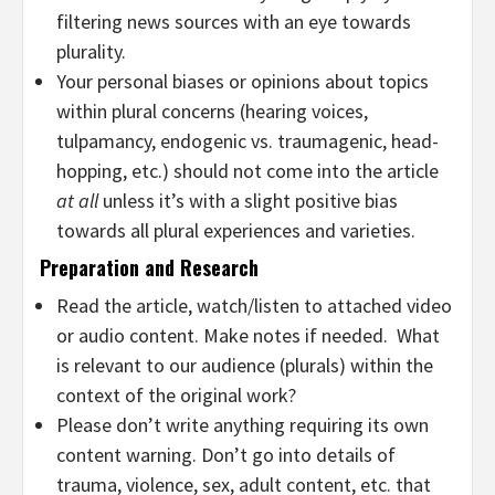
filtering news sources with an eye towards
plurality.
Your personal biases or opinions about topics
within plural concerns (hearing voices,
tulpamancy, endogenic vs. traumagenic, head-
hopping, etc.) should not come into the article
at all
unless it’s with a slight positive bias
towards all plural experiences and varieties.
Preparation and Research
Read the article, watch/listen to attached video
or audio content. Make notes if needed. What
is relevant to our audience (plurals) within the
context of the original work?
Please don’t write anything requiring its own
content warning. Don’t go into details of
trauma, violence, sex, adult content, etc. that