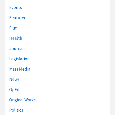
Events
Featured
Film
Health
Journals
Legislation
Mass Media
News
OpEd
Original Works
Politics