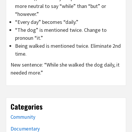
more neutral to say “while” than “but” or
“however.”
“Every day” becomes “daily.”
“The dog” is mentioned twice. Change to
pronoun “it.”
Being walked is mentioned twice. Eliminate 2nd
time.
New sentence: “While she walked the dog daily, it
needed more.”
Categories
Community
Documentary