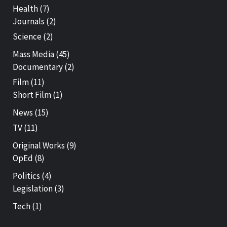
Health
(7)
Journals
(2)
Science
(2)
Mass Media
(45)
Documentary
(2)
Film
(11)
Short Film
(1)
News
(15)
TV
(11)
Original Works
(9)
OpEd
(8)
Politics
(4)
Legislation
(3)
Tech
(1)