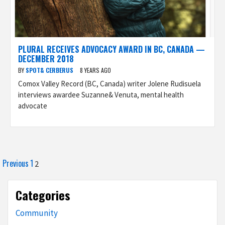
PLURAL RECEIVES ADVOCACY AWARD IN BC, CANADA —
DECEMBER 2018
BY
SPOT& CERBERUS
8 YEARS AGO
Comox Valley Record (BC, Canada) writer Jolene Rudisuela
interviews awardee Suzanne& Venuta, mental health
advocate
Posts
Previous
1
2
pagination
Categories
Community