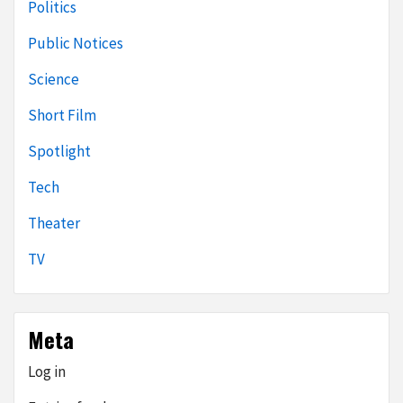
Politics
Public Notices
Science
Short Film
Spotlight
Tech
Theater
TV
Meta
Log in