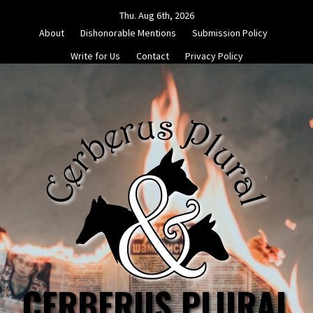
Skip
Thu. Aug 6th, 2026
to
About
Dishonorable Mentions
Submission Policy
content
Write for Us
Contact
Privacy Policy
CERBERUS PLURAL