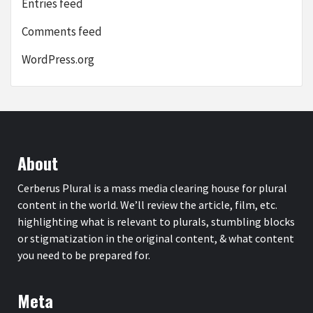
Entries feed
Comments feed
WordPress.org
About
Cerberus Plural is a mass media clearing house for plural
content in the world. We’ll review the article, film, etc.
highlighting what is relevant to plurals, stumbling blocks
or stigmatization in the original content, & what content
you need to be prepared for.
Meta