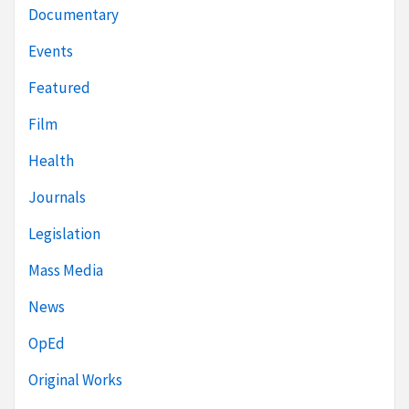
Documentary
Events
Featured
Film
Health
Journals
Legislation
Mass Media
News
OpEd
Original Works