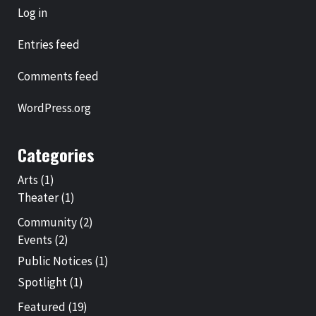
Log in
Entries feed
Comments feed
WordPress.org
Categories
Arts
(1)
Theater
(1)
Community
(2)
Events
(2)
Public Notices
(1)
Spotlight
(1)
Featured
(19)