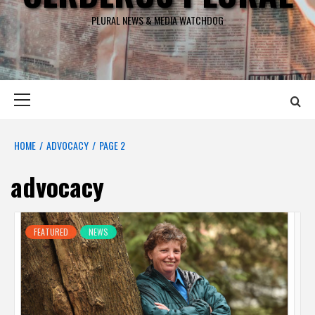
PLURAL NEWS & MEDIA WATCHDOG
Primary
Menu
HOME
ADVOCACY
PAGE 2
advocacy
FEATURED
NEWS