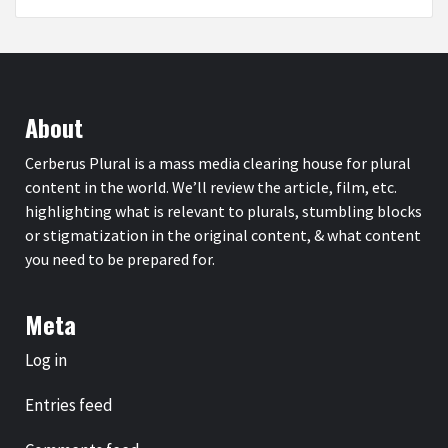
About
Cerberus Plural is a mass media clearing house for plural
content in the world. We’ll review the article, film, etc.
highlighting what is relevant to plurals, stumbling blocks
or stigmatization in the original content, & what content
you need to be prepared for.
Meta
Log in
Entries feed