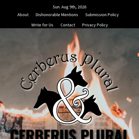
Skip
Sun. Aug 9th, 2026
to
About
Dishonorable Mentions
Submission Policy
content
Write for Us
Contact
Privacy Policy
CERBERUS PLURAL