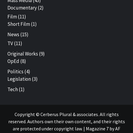
Mass Media
(45)
Documentary
(2)
Film
(11)
Short Film
(1)
News
(15)
TV
(11)
Original Works
(9)
OpEd
(8)
Politics
(4)
Legislation
(3)
Tech
(1)
Copyright © Cerberus Plural & associates. All rights
reserved. Authors own their own content, and their rights
are protected under copyright law.
|
Magazine 7
by AF