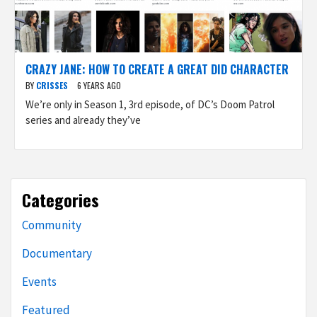
CRAZY JANE: HOW TO CREATE A GREAT DID CHARACTER
BY
CRISSES
6 YEARS AGO
We’re only in Season 1, 3rd episode, of DC’s Doom Patrol
series and already they’ve
Categories
Community
Documentary
Events
Featured