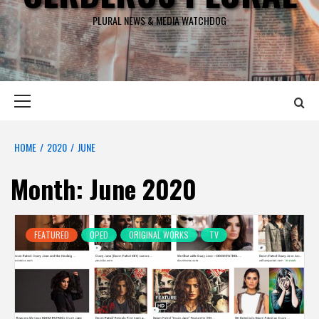
PLURAL NEWS & MEDIA WATCHDOG
Primary
Menu
HOME
2020
JUNE
Month:
June 2020
FEATURED
OPED
ORIGINAL WORKS
TV