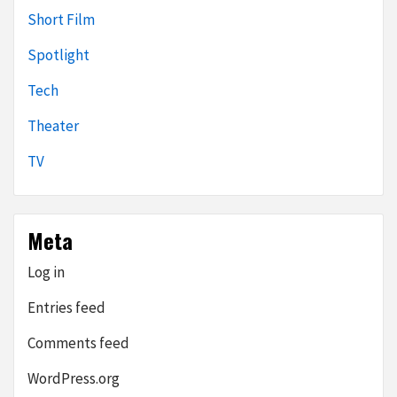
Short Film
Spotlight
Tech
Theater
TV
Meta
Log in
Entries feed
Comments feed
WordPress.org