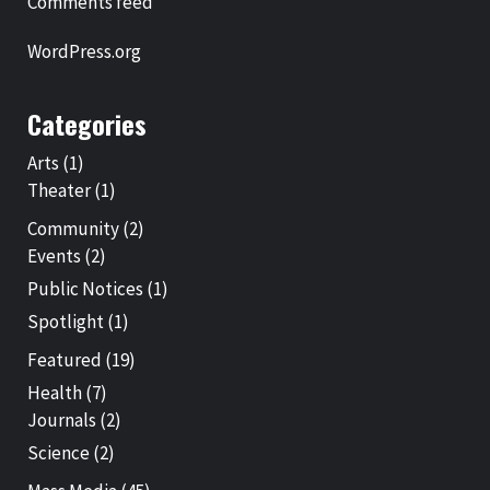
Comments feed
WordPress.org
Categories
Arts
(1)
Theater
(1)
Community
(2)
Events
(2)
Public Notices
(1)
Spotlight
(1)
Featured
(19)
Health
(7)
Journals
(2)
Science
(2)