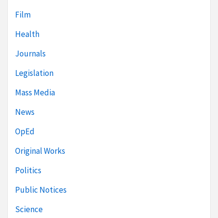
Film
Health
Journals
Legislation
Mass Media
News
OpEd
Original Works
Politics
Public Notices
Science