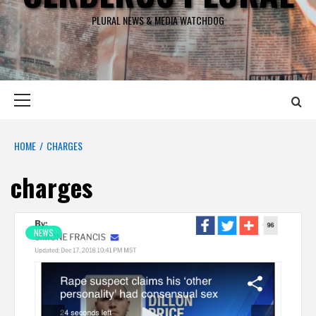
PLURAL NEWS & MEDIA WATCHDOG
Primary
Menu
HOME
CHARGES
charges
NEWS