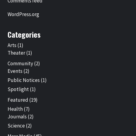
Comments feed
WordPress.org
Categories
Arts
(1)
Theater
(1)
Community
(2)
Events
(2)
Public Notices
(1)
Spotlight
(1)
Featured
(19)
Health
(7)
Journals
(2)
Science
(2)