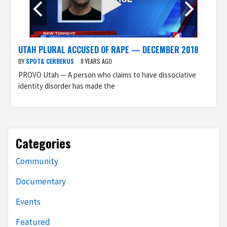
UTAH PLURAL ACCUSED OF RAPE — DECEMBER 2018
BY
SPOT& CERBERUS
8 YEARS AGO
PROVO Utah — A person who claims to have dissociative
identity disorder has made the
Categories
Community
Documentary
Events
Featured