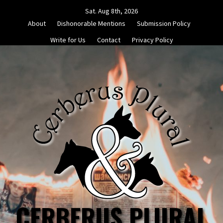
Skip
Sat. Aug 8th, 2026
to
About
Dishonorable Mentions
Submission Policy
content
Write for Us
Contact
Privacy Policy
CERBERUS PLURAL