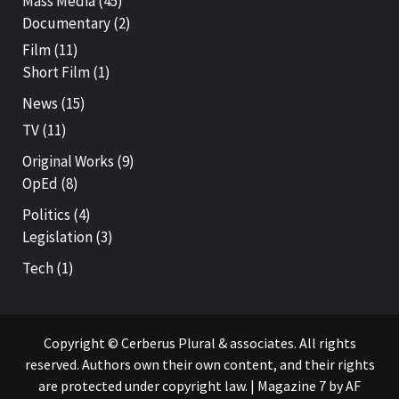
Mass Media
(45)
Documentary
(2)
Film
(11)
Short Film
(1)
News
(15)
TV
(11)
Original Works
(9)
OpEd
(8)
Politics
(4)
Legislation
(3)
Tech
(1)
Copyright © Cerberus Plural & associates. All rights
reserved. Authors own their own content, and their rights
are protected under copyright law.
|
Magazine 7
by AF