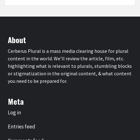
About
Cerberus Plural is a mass media clearing house for plural
content in the world. We’ll review the article, film, etc.
highlighting what is relevant to plurals, stumbling blocks
or stigmatization in the original content, & what content
you need to be prepared for.
Meta
Log in
Entries feed