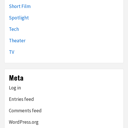
Short Film
Spotlight
Tech
Theater
TV
Meta
Log in
Entries feed
Comments feed
WordPress.org