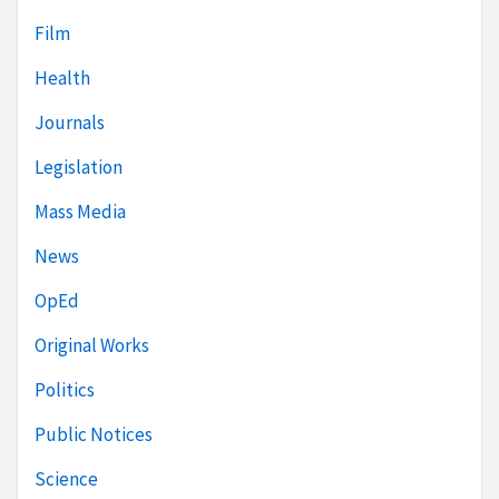
Film
Health
Journals
Legislation
Mass Media
News
OpEd
Original Works
Politics
Public Notices
Science