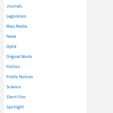
Journals
Legislation
Mass Media
News
OpEd
Original Works
Politics
Public Notices
Science
Short Film
Spotlight