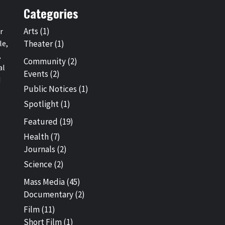
Categories
Arts
(1)
r
le,
Theater
(1)
,
Community
(2)
al
Events
(2)
d
Public Notices
(1)
Spotlight
(1)
Featured
(19)
Health
(7)
Journals
(2)
Science
(2)
Mass Media
(45)
Documentary
(2)
Film
(11)
Short Film
(1)