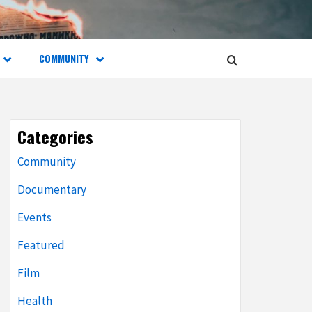
COMMUNITY
Categories
Community
Documentary
Events
Featured
Film
Health