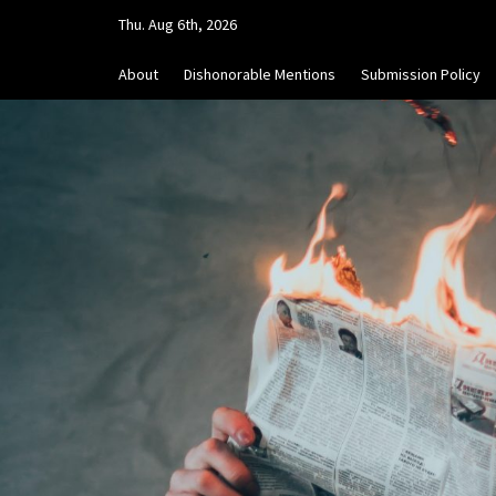
Skip
Thu. Aug 6th, 2026
to
content
About
Dishonorable Mentions
Submission Policy