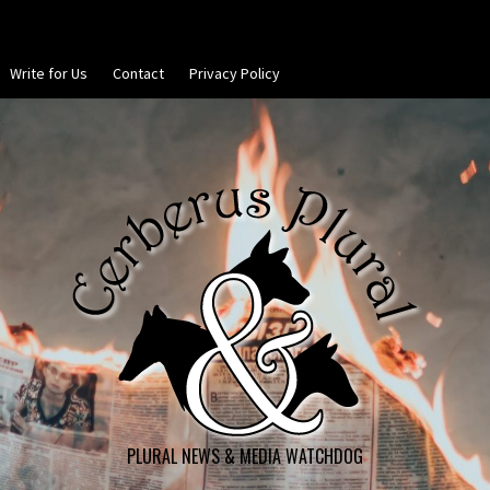
Write for Us
Contact
Privacy Policy
PLURAL NEWS & MEDIA WATCHDOG