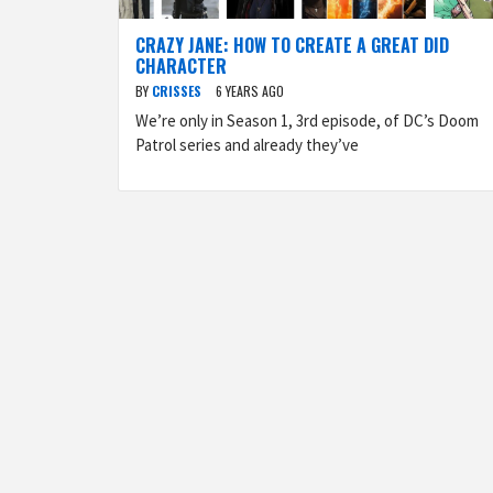
CRAZY JANE: HOW TO CREATE A GREAT DID
CHARACTER
BY
CRISSES
6 YEARS AGO
We’re only in Season 1, 3rd episode, of DC’s Doom
Patrol series and already they’ve