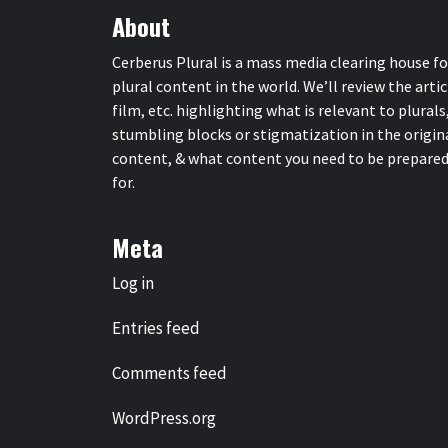
About
Cerberus Plural is a mass media clearing house fo
plural content in the world. We’ll review the artic
film, etc. highlighting what is relevant to plurals
stumbling blocks or stigmatization in the origin
content, & what content you need to be prepare
for.
Meta
Log in
Entries feed
Comments feed
WordPress.org