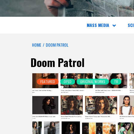
MASS MEDIA
SCI
HOME
DOOM PATROL
Doom Patrol
FEATURED
OPED
ORIGINAL WORKS
TV