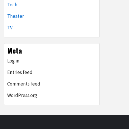
Tech
Theater
TV
Meta
Log in
Entries feed
Comments feed
WordPress.org