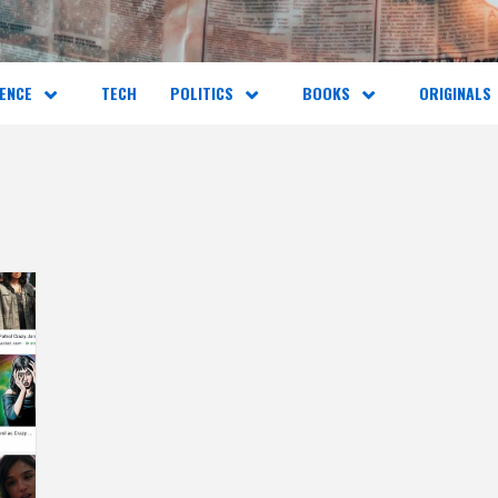
ENCE
TECH
POLITICS
BOOKS
ORIGINALS