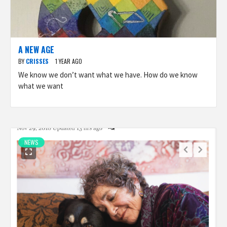
A NEW AGE
BY
CRISSES
1 YEAR AGO
We know we don’t want what we have. How do we know
what we want
NEWS