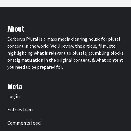
About
Cerberus Plural is a mass media clearing house for plural
content in the world. We’ll review the article, film, etc.
highlighting what is relevant to plurals, stumbling blocks
or stigmatization in the original content, & what content
you need to be prepared for.
Meta
Log in
Entries feed
Comments feed