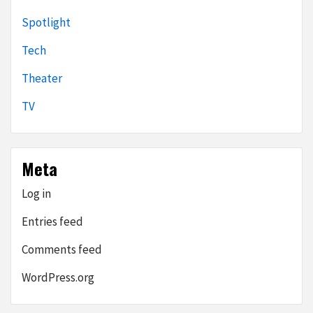
Spotlight
Tech
Theater
TV
Meta
Log in
Entries feed
Comments feed
WordPress.org