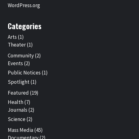
WordPress.org
Categories
Arts
(1)
Theater
(1)
Community
(2)
Events
(2)
Public Notices
(1)
Spotlight
(1)
Featured
(19)
Health
(7)
Journals
(2)
Science
(2)
Mass Media
(45)
Documentary
(2)