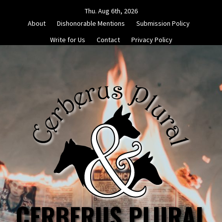
Skip
Thu. Aug 6th, 2026
to
About
Dishonorable Mentions
Submission Policy
content
Write for Us
Contact
Privacy Policy
CERBERUS PLURAL