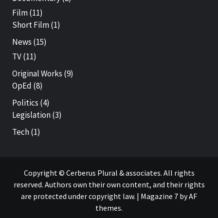
Film
(11)
Short Film
(1)
News
(15)
TV
(11)
Original Works
(9)
OpEd
(8)
Politics
(4)
Legislation
(3)
Tech
(1)
Copyright © Cerberus Plural & associates. All rights
reserved. Authors own their own content, and their rights
are protected under copyright law.
|
Magazine 7
by AF
themes.