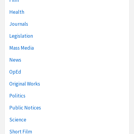
Film
Health
Journals
Legislation
Mass Media
News
OpEd
Original Works
Politics
Public Notices
Science
Short Film