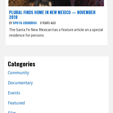
PLURAL FINDS HOME IN NEW MEXICO — NOVEMBER
2018
BY
SPOT& CERBERUS
8 YEARS AGO
The Santa Fe New Mexican has a feature article on a special
residence for persons
Categories
Community
Documentary
Events
Featured