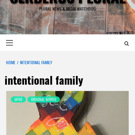
PLURAL NEWS & MEDIA WATCHDOG
Primary
Menu
HOME
INTENTIONAL FAMILY
intentional family
OPED
ORIGINAL WORKS