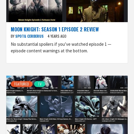
MOON KNIGHT: SEASON 1 EPISODE 2 REVIEW
BY
SPOT& CERBERUS
4 YEARS AGO
No substantial spoilers if you’ve watched episode 1 —
episode content warnings at the bottom.
FEATURED
TV