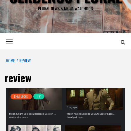
PLURAL NEWS & MEDIA WATCHDOG
Primary
Menu
HOME
REVIEW
review
FEATURED
TV