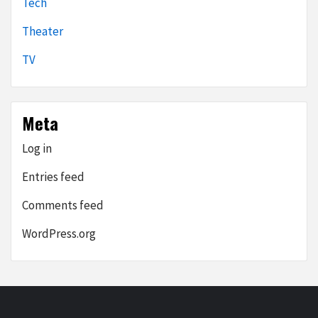
Tech
Theater
TV
Meta
Log in
Entries feed
Comments feed
WordPress.org