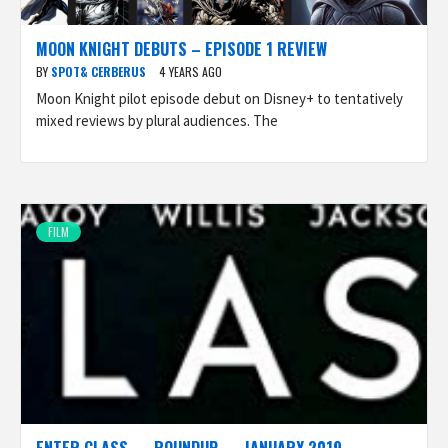
MOON KNIGHT DEBUTS – EPISODE 1 REVIEW
BY
SPOT& CERBERUS
4 YEARS AGO
Moon Knight pilot episode debut on Disney+ to tentatively
mixed reviews by plural audiences. The
FILM