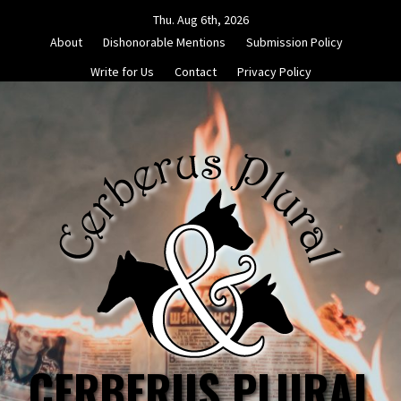
Skip
Thu. Aug 6th, 2026
to
About
Dishonorable Mentions
Submission Policy
content
Write for Us
Contact
Privacy Policy
CERBERUS PLURAL