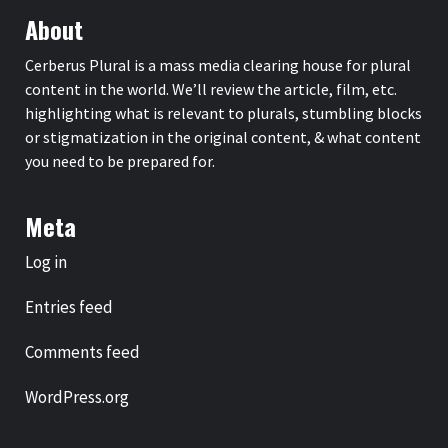
About
Cerberus Plural is a mass media clearing house for plural
content in the world. We’ll review the article, film, etc.
highlighting what is relevant to plurals, stumbling blocks
or stigmatization in the original content, & what content
you need to be prepared for.
Meta
Log in
Entries feed
Comments feed
WordPress.org