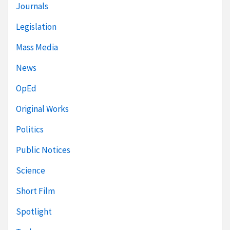
Journals
Legislation
Mass Media
News
OpEd
Original Works
Politics
Public Notices
Science
Short Film
Spotlight