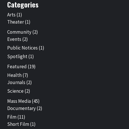
Categories
Arts
(1)
Theater
(1)
Community
(2)
Events
(2)
Public Notices
(1)
Spotlight
(1)
Featured
(19)
Health
(7)
Journals
(2)
Science
(2)
Mass Media
(45)
Documentary
(2)
Film
(11)
Short Film
(1)