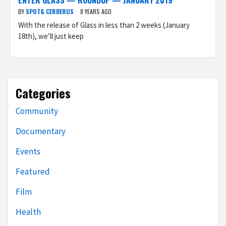
ENTER GLASS — ROUNDUP — JANUARY 2019
BY
SPOT& CERBERUS
8 YEARS AGO
With the release of Glass in less than 2 weeks (January
18th), we’ll just keep
Categories
Community
Documentary
Events
Featured
Film
Health