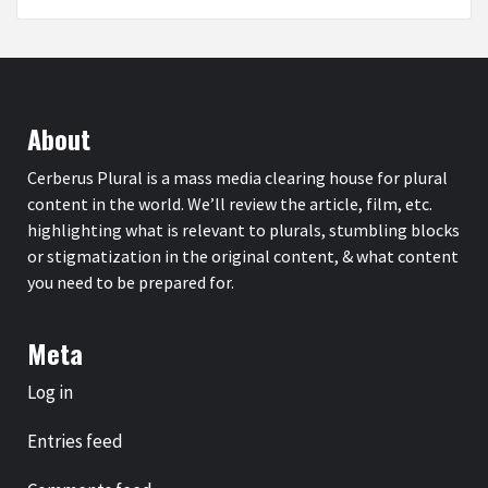
About
Cerberus Plural is a mass media clearing house for plural
content in the world. We’ll review the article, film, etc.
highlighting what is relevant to plurals, stumbling blocks
or stigmatization in the original content, & what content
you need to be prepared for.
Meta
Log in
Entries feed