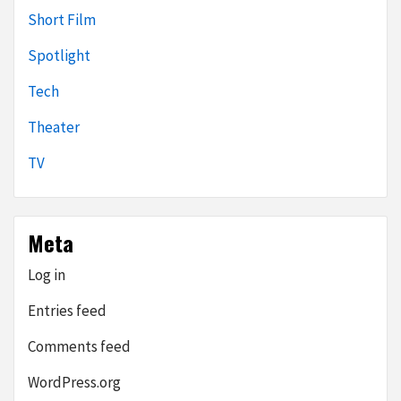
Short Film
Spotlight
Tech
Theater
TV
Meta
Log in
Entries feed
Comments feed
WordPress.org