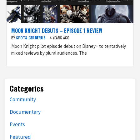
MOON KNIGHT DEBUTS – EPISODE 1 REVIEW
BY
SPOT& CERBERUS
4 YEARS AGO
Moon Knight pilot episode debut on Disney+ to tentatively
mixed reviews by plural audiences. The
Categories
Community
Documentary
Events
Featured