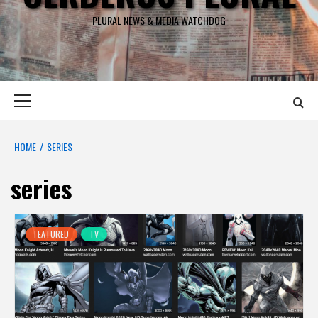
PLURAL NEWS & MEDIA WATCHDOG
Primary
Menu
HOME
SERIES
series
FEATURED
TV