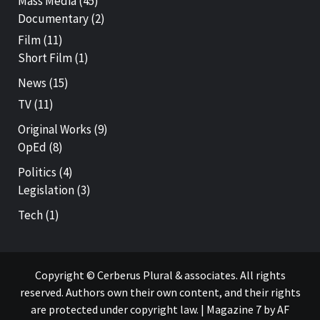
Mass Media
(45)
Documentary
(2)
Film
(11)
Short Film
(1)
News
(15)
TV
(11)
Original Works
(9)
OpEd
(8)
Politics
(4)
Legislation
(3)
Tech
(1)
Copyright © Cerberus Plural & associates. All rights
reserved. Authors own their own content, and their rights
are protected under copyright law.
|
Magazine 7
by AF