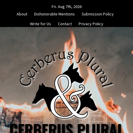
Skip
Fri. Aug 7th, 2026
to
About
Dishonorable Mentions
Submission Policy
content
Write for Us
Contact
Privacy Policy
CERBERUS PLURAL