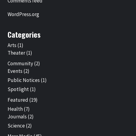
Comments feed
WordPress.org
Categories
Arts
(1)
Theater
(1)
Community
(2)
Events
(2)
Public Notices
(1)
Spotlight
(1)
Featured
(19)
Health
(7)
Journals
(2)
Science
(2)