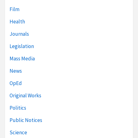
Film
Health
Journals
Legislation
Mass Media
News
OpEd
Original Works
Politics
Public Notices
Science