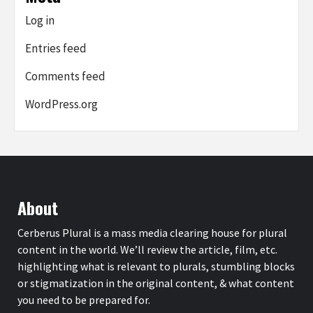
Log in
Entries feed
Comments feed
WordPress.org
About
Cerberus Plural is a mass media clearing house for plural
content in the world. We’ll review the article, film, etc.
highlighting what is relevant to plurals, stumbling blocks
or stigmatization in the original content, & what content
you need to be prepared for.