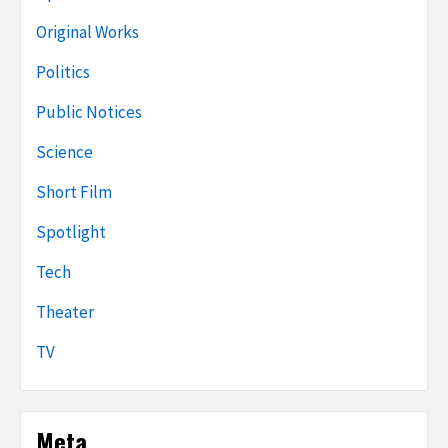
Original Works
Politics
Public Notices
Science
Short Film
Spotlight
Tech
Theater
TV
Meta