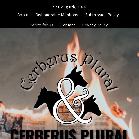
Skip
Sat. Aug 8th, 2026
to
About
Dishonorable Mentions
Submission Policy
content
Write for Us
Contact
Privacy Policy
CERBERUS PLURAL