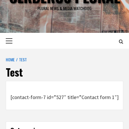
PLURAL NEWS & MEDIA WATCHDOG
Primary
Menu
HOME
TEST
Test
[contact-form-7 id=”527″ title=”Contact form 1″]