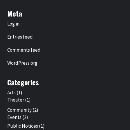
Meta
Log in
Entries feed
Comments feed
WordPress.org
Categories
Arts
(1)
Theater
(1)
Community
(2)
Events
(2)
Public Notices
(1)