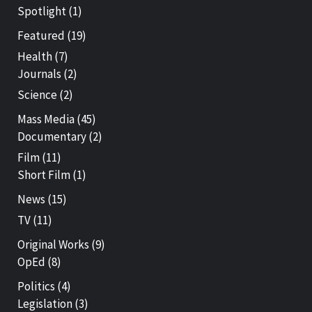
Spotlight
(1)
Featured
(19)
Health
(7)
Journals
(2)
Science
(2)
Mass Media
(45)
Documentary
(2)
Film
(11)
Short Film
(1)
News
(15)
TV
(11)
Original Works
(9)
OpEd
(8)
Politics
(4)
Legislation
(3)