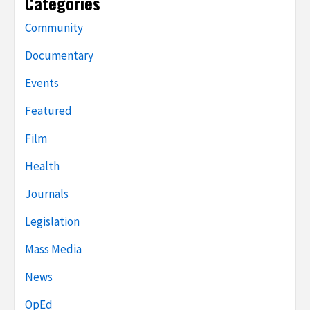
Categories
Community
Documentary
Events
Featured
Film
Health
Journals
Legislation
Mass Media
News
OpEd