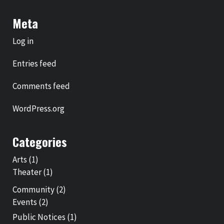
Meta
Log in
Entries feed
Comments feed
WordPress.org
Categories
Arts
(1)
Theater
(1)
Community
(2)
Events
(2)
Public Notices
(1)