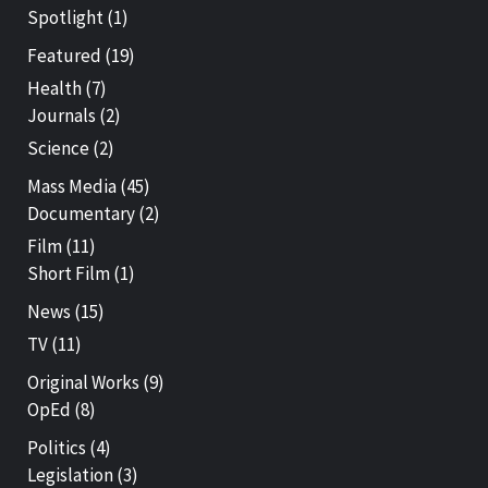
Spotlight
(1)
Featured
(19)
Health
(7)
Journals
(2)
Science
(2)
Mass Media
(45)
Documentary
(2)
Film
(11)
Short Film
(1)
News
(15)
TV
(11)
Original Works
(9)
OpEd
(8)
Politics
(4)
Legislation
(3)