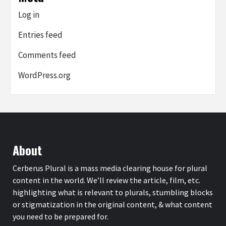
Log in
Entries feed
Comments feed
WordPress.org
About
Cerberus Plural is a mass media clearing house for plural
content in the world. We’ll review the article, film, etc.
highlighting what is relevant to plurals, stumbling blocks
or stigmatization in the original content, & what content
you need to be prepared for.