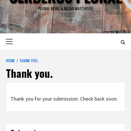
PLURAL NEWS & MEDIA WATCHDOG
Primary
Menu
HOME
THANK YOU.
Thank you.
Thank you for your submission. Check back soon.