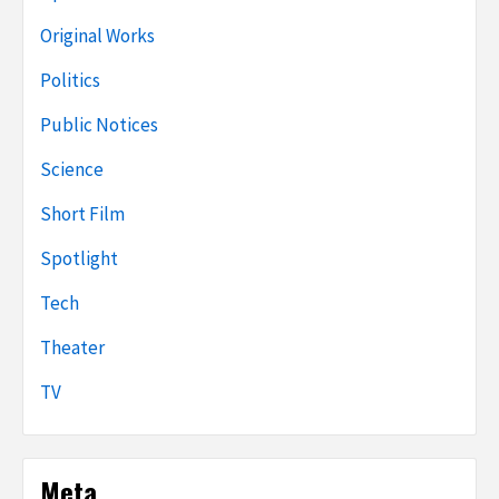
Original Works
Politics
Public Notices
Science
Short Film
Spotlight
Tech
Theater
TV
Meta