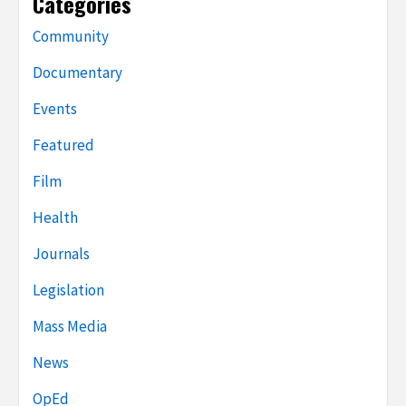
Categories
Community
Documentary
Events
Featured
Film
Health
Journals
Legislation
Mass Media
News
OpEd