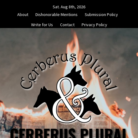
Skip
Sat. Aug 8th, 2026
to
About
Dishonorable Mentions
Submission Policy
content
Write for Us
Contact
Privacy Policy
CERBERUS PLURAL