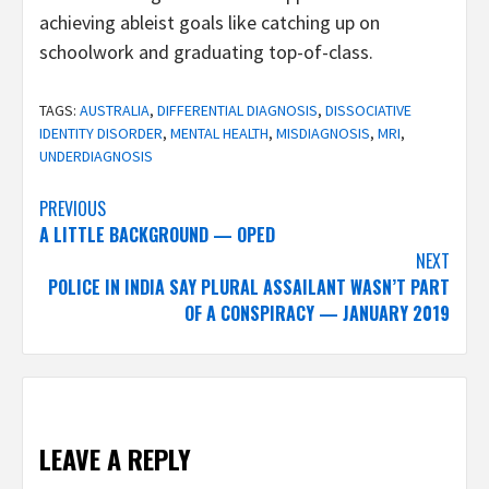
achieving ableist goals like catching up on
schoolwork and graduating top-of-class.
TAGS:
AUSTRALIA
,
DIFFERENTIAL DIAGNOSIS
,
DISSOCIATIVE
IDENTITY DISORDER
,
MENTAL HEALTH
,
MISDIAGNOSIS
,
MRI
,
UNDERDIAGNOSIS
Post
PREVIOUS
A LITTLE BACKGROUND — OPED
navigation
NEXT
POLICE IN INDIA SAY PLURAL ASSAILANT WASN’T PART
OF A CONSPIRACY — JANUARY 2019
LEAVE A REPLY