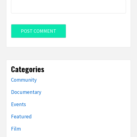
Categories
Community
Documentary
Events
Featured
Film