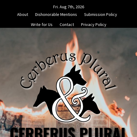
Skip
Fri. Aug 7th, 2026
to
About
Dishonorable Mentions
Submission Policy
content
Write for Us
Contact
Privacy Policy
CERBERUS PLURAL