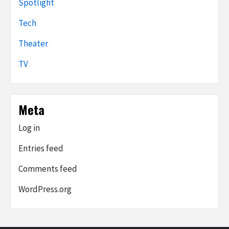
Spotlight
Tech
Theater
TV
Meta
Log in
Entries feed
Comments feed
WordPress.org