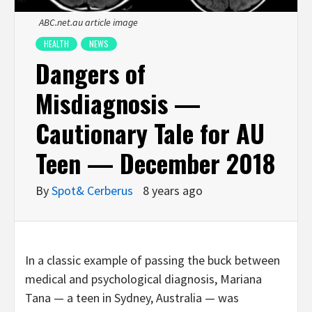
ABC.net.au article image
HEALTH
NEWS
Dangers of
Misdiagnosis —
Cautionary Tale for AU
Teen — December 2018
By
Spot& Cerberus
8 years ago
In a classic example of passing the buck between
medical and psychological diagnosis, Mariana
Tana — a teen in Sydney, Australia — was