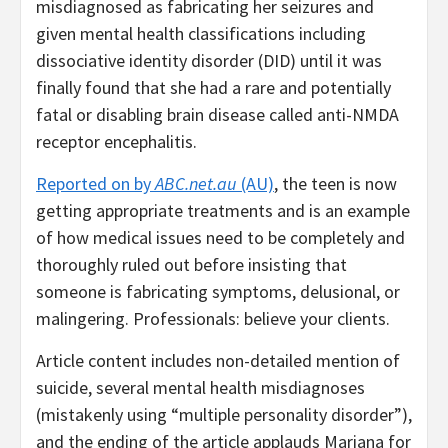
misdiagnosed as fabricating her seizures and
given mental health classifications including
dissociative identity disorder (DID) until it was
finally found that she had a rare and potentially
fatal or disabling brain disease called anti-NMDA
receptor encephalitis.
Reported on by
ABC.net.au
(AU)
, the teen is now
getting appropriate treatments and is an example
of how medical issues need to be completely and
thoroughly ruled out before insisting that
someone is fabricating symptoms, delusional, or
malingering. Professionals: believe your clients.
Article content includes non-detailed mention of
suicide, several mental health misdiagnoses
(mistakenly using “multiple personality disorder”),
and the ending of the article applauds Mariana for