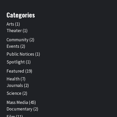
Categories
Arts
(1)
Theater
(1)
Community
(2)
Events
(2)
Public Notices
(1)
Spotlight
(1)
Featured
(19)
Health
(7)
Journals
(2)
Science
(2)
Mass Media
(45)
Documentary
(2)
Film
(11)