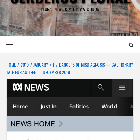
PLURAL NEWS & MEDIA WATCHDOG
Primary
Menu
HOME
2019
JANUARY
1
DANGERS OF MISDIAGNOSIS — CAUTIONARY
TALE FOR AU TEEN — DECEMBER 2018