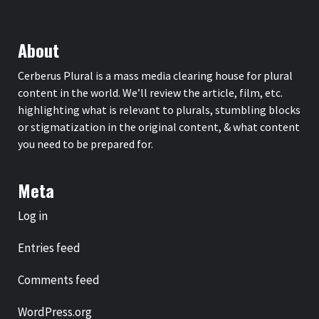
About
Cerberus Plural is a mass media clearing house for plural
content in the world. We’ll review the article, film, etc.
highlighting what is relevant to plurals, stumbling blocks
or stigmatization in the original content, & what content
you need to be prepared for.
Meta
Log in
Entries feed
Comments feed
WordPress.org