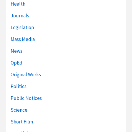
Health
Journals
Legislation
Mass Media
News
OpEd
Original Works
Politics
Public Notices
Science
Short Film