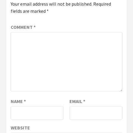
Your email address will not be published.
Required
fields are marked
*
COMMENT
*
NAME
*
EMAIL
*
WEBSITE