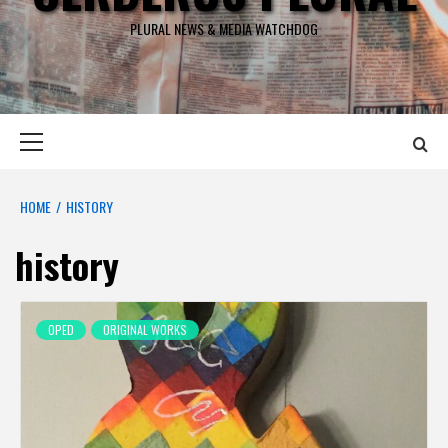
PLURAL NEWS & MEDIA WATCHDOG
Primary
Menu
HOME
HISTORY
history
OPED
ORIGINAL WORKS