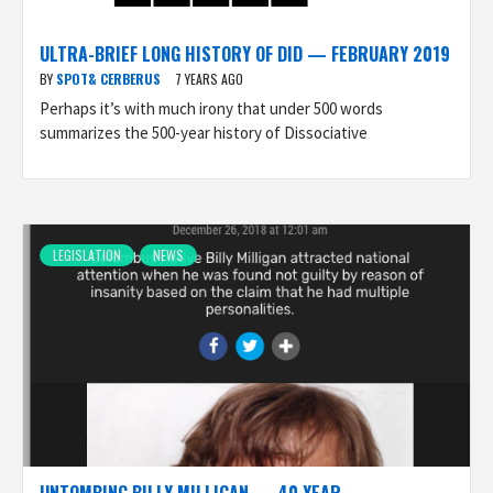
ULTRA-BRIEF LONG HISTORY OF DID — FEBRUARY 2019
BY
SPOT& CERBERUS
7 YEARS AGO
Perhaps it’s with much irony that under 500 words
summarizes the 500-year history of Dissociative
LEGISLATION
NEWS