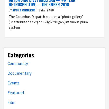
UNTOMBING BILLY MILLIGAN — 40 YEAR
RETROSPECTIVE — DECEMBER 2018
BY
SPOT& CERBERUS
8 YEARS AGO
The Columbus Dispatch creates a “photo gallery”
(unattributed text) on Billy& Milligan, infamous plural
system
Categories
Community
Documentary
Events
Featured
Film