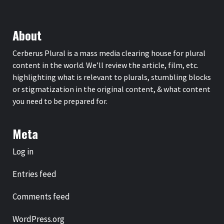
About
Cerberus Plural is a mass media clearing house for plural
content in the world. We’ll review the article, film, etc.
highlighting what is relevant to plurals, stumbling blocks
or stigmatization in the original content, & what content
you need to be prepared for.
Meta
Log in
Entries feed
Comments feed
WordPress.org