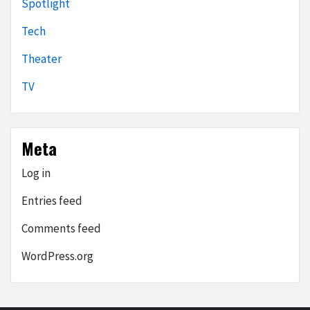
Spotlight
Tech
Theater
TV
Meta
Log in
Entries feed
Comments feed
WordPress.org