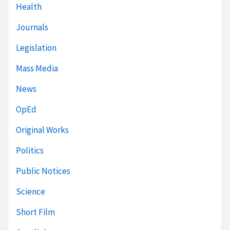
Health
Journals
Legislation
Mass Media
News
OpEd
Original Works
Politics
Public Notices
Science
Short Film