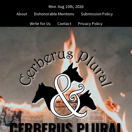
Skip
Mon. Aug 10th, 2026
to
About
Dishonorable Mentions
Submission Policy
content
Write for Us
Contact
Privacy Policy
CERBERUS PLURAL