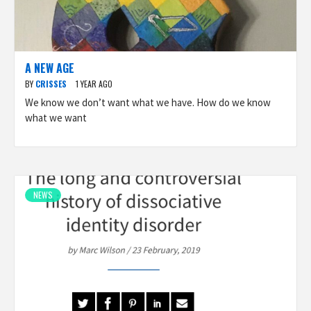
A NEW AGE
BY
CRISSES
1 YEAR AGO
We know we don’t want what we have. How do we know
what we want
NEWS