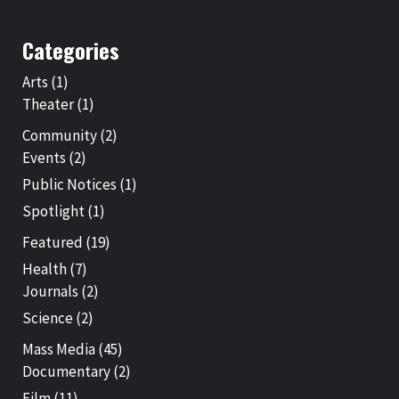
Categories
Arts
(1)
Theater
(1)
Community
(2)
Events
(2)
Public Notices
(1)
Spotlight
(1)
Featured
(19)
Health
(7)
Journals
(2)
Science
(2)
Mass Media
(45)
Documentary
(2)
Film
(11)