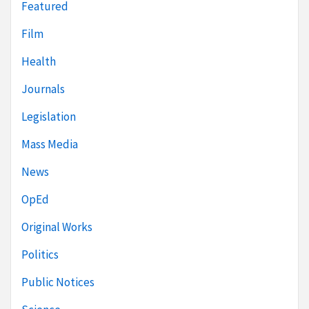
Featured
Film
Health
Journals
Legislation
Mass Media
News
OpEd
Original Works
Politics
Public Notices