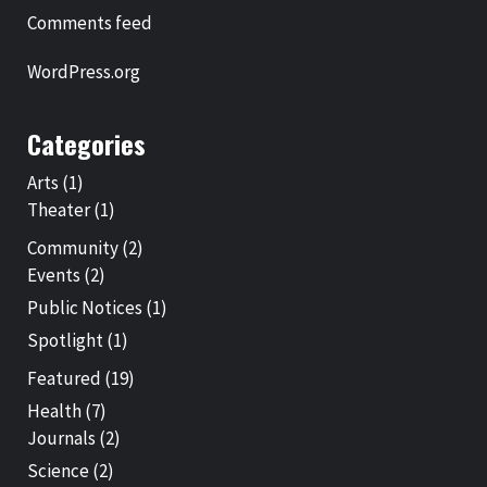
Comments feed
WordPress.org
Categories
Arts
(1)
Theater
(1)
Community
(2)
Events
(2)
Public Notices
(1)
Spotlight
(1)
Featured
(19)
Health
(7)
Journals
(2)
Science
(2)