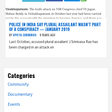
POLICE IN INDIA SAY PLURAL ASSAILANT WASN’T PART
OF A CONSPIRACY — JANUARY 2019
BY
SPOT& CERBERUS
8 YEARS AGO
Last October, accused plural assailant J Srinivasa Rao has
been charged in an attack on
Categories
Community
Documentary
Events