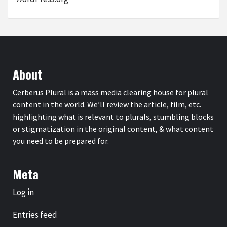
About
Cerberus Plural is a mass media clearing house for plural
content in the world. We’ll review the article, film, etc.
highlighting what is relevant to plurals, stumbling blocks
or stigmatization in the original content, & what content
you need to be prepared for.
Meta
Log in
Entries feed