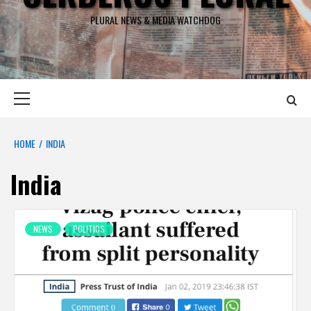
PLURAL NEWS & MEDIA WATCHDOG
Primary
Menu
HOME
INDIA
India
NEWS
POLITICS