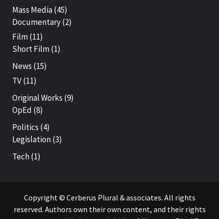
Mass Media
(45)
Documentary
(2)
Film
(11)
Short Film
(1)
News
(15)
TV
(11)
Original Works
(9)
OpEd
(8)
Politics
(4)
Legislation
(3)
Tech
(1)
Copyright © Cerberus Plural & associates. All rights
reserved. Authors own their own content, and their rights