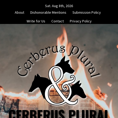
Skip
Sat. Aug 8th, 2026
to
About
Dishonorable Mentions
Submission Policy
content
Write for Us
Contact
Privacy Policy
CERBERUS PLURAL