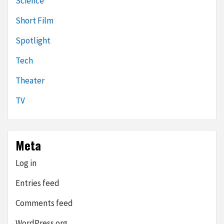
Science
Short Film
Spotlight
Tech
Theater
TV
Meta
Log in
Entries feed
Comments feed
WordPress.org