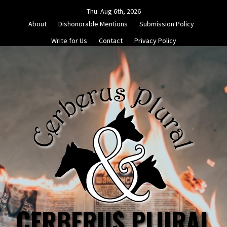
Skip
Thu. Aug 6th, 2026
to
About
Dishonorable Mentions
Submission Policy
content
Write for Us
Contact
Privacy Policy
CERBERUS PLURAL