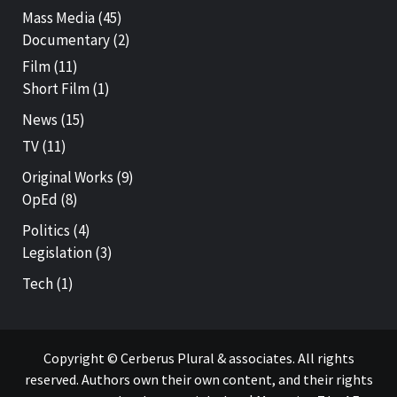
Mass Media
(45)
Documentary
(2)
Film
(11)
Short Film
(1)
News
(15)
TV
(11)
Original Works
(9)
OpEd
(8)
Politics
(4)
Legislation
(3)
Tech
(1)
Copyright © Cerberus Plural & associates. All rights
reserved. Authors own their own content, and their rights