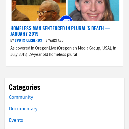
HOMELESS MAN SENTENCED IN PLURAL’S DEATH —
JANUARY 2019
BY
SPOT& CERBERUS
8 YEARS AGO
As covered in OregonLive (Oregonian Media Group, USA), in
July 2018, 29-year old homeless plural
Categories
Community
Documentary
Events