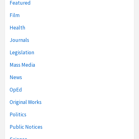
Featured
Film
Health
Journals
Legislation
Mass Media
News
OpEd
Original Works
Politics
Public Notices