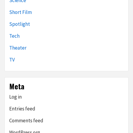
Science
Short Film
Spotlight
Tech
Theater
TV
Meta
Log in
Entries feed
Comments feed
WordPress.org