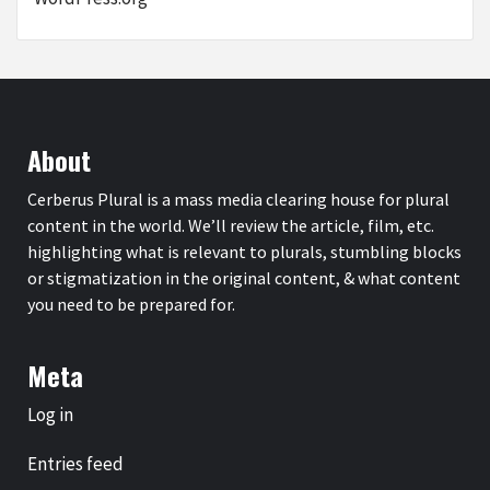
About
Cerberus Plural is a mass media clearing house for plural
content in the world. We’ll review the article, film, etc.
highlighting what is relevant to plurals, stumbling blocks
or stigmatization in the original content, & what content
you need to be prepared for.
Meta
Log in
Entries feed