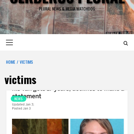
PLURAL NEWS & MEDIA WATCHDOG
Primary
Menu
HOME
VICTIMS
victims
NEWS