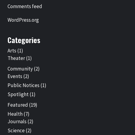
Comments feed
WordPress.org
Categories
Arts
(1)
Theater
(1)
Community
(2)
Events
(2)
Public Notices
(1)
Spotlight
(1)
Featured
(19)
Health
(7)
Journals
(2)
Science
(2)