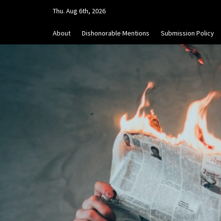
Skip
Thu. Aug 6th, 2026
to
content
About
Dishonorable Mentions
Submission Policy