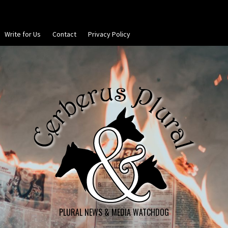
Write for Us
Contact
Privacy Policy
PLURAL NEWS & MEDIA WATCHDOG