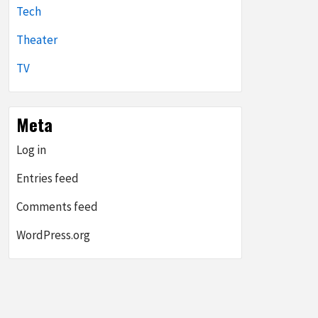
Tech
Theater
TV
Meta
Log in
Entries feed
Comments feed
WordPress.org