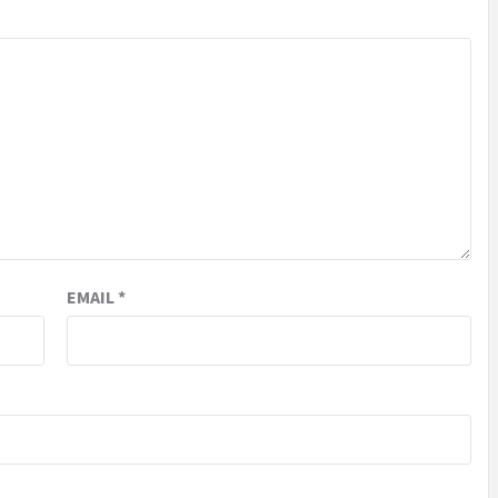
EMAIL
*