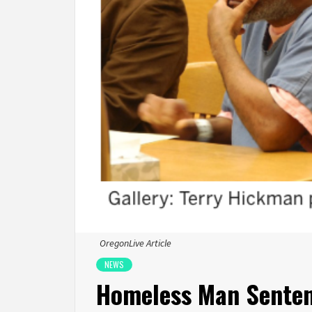
OregonLive Article
NEWS
Homeless Man Senten