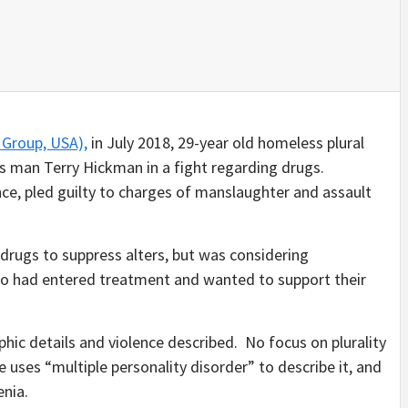
Group, USA),
in July 2018, 29-year old homeless plural
s man Terry Hickman in a fight regarding drugs.
ce, pled guilty to charges of manslaughter and assault
g drugs to suppress alters, but was considering
ho had entered treatment and wanted to support their
hic details and violence described. No focus on plurality
 uses “multiple personality disorder” to describe it, and
enia.