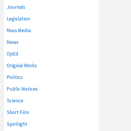
Journals
Legislation
Mass Media
News
OpEd
Original Works
Politics
Public Notices
Science
Short Film
Spotlight