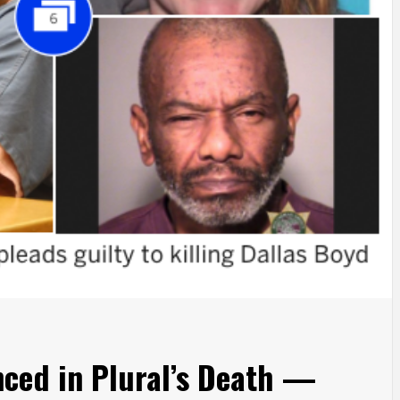
ced in Plural’s Death —