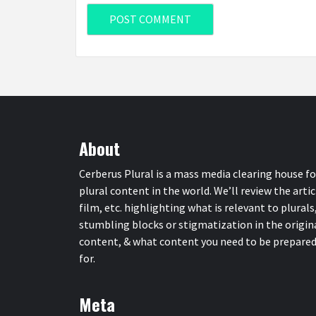
About
Cerberus Plural is a mass media clearing house fo
plural content in the world. We’ll review the artic
film, etc. highlighting what is relevant to plurals
stumbling blocks or stigmatization in the origin
content, & what content you need to be prepare
for.
Meta