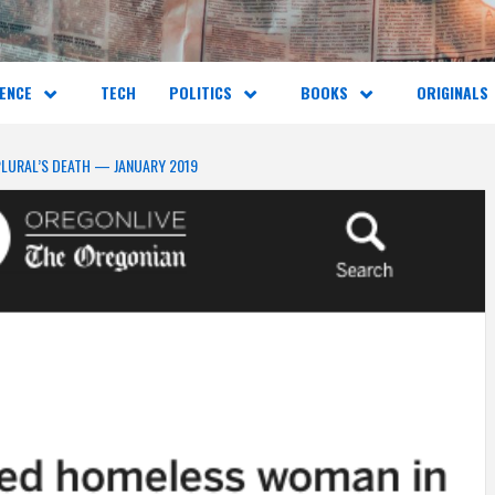
ENCE
TECH
POLITICS
BOOKS
ORIGINALS
PLURAL’S DEATH — JANUARY 2019