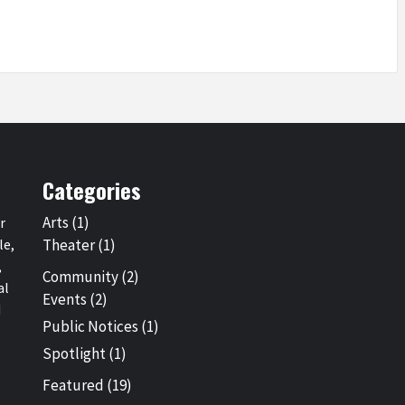
Categories
Arts
(1)
r
le,
Theater
(1)
,
Community
(2)
al
Events
(2)
d
Public Notices
(1)
Spotlight
(1)
Featured
(19)