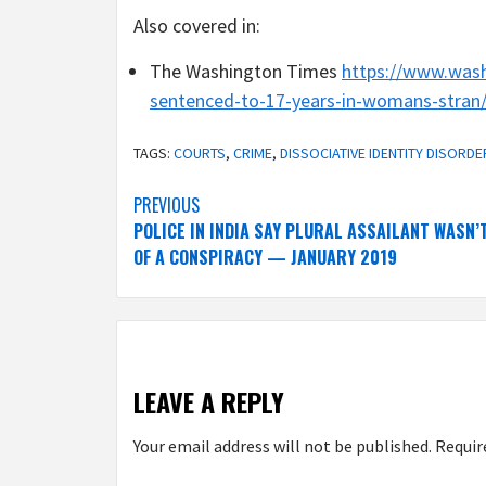
Also covered in:
The Washington Times
https://www.was
sentenced-to-17-years-in-womans-stran
TAGS:
COURTS
,
CRIME
,
DISSOCIATIVE IDENTITY DISORDE
Post
PREVIOUS
POLICE IN INDIA SAY PLURAL ASSAILANT WASN’
navigation
OF A CONSPIRACY — JANUARY 2019
LEAVE A REPLY
Your email address will not be published.
Requir