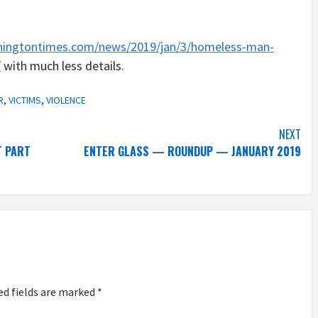
hingtontimes.com/news/2019/jan/3/homeless-man-
/
with much less details.
R
,
VICTIMS
,
VIOLENCE
NEXT
T PART
ENTER GLASS — ROUNDUP — JANUARY 2019
ed fields are marked
*