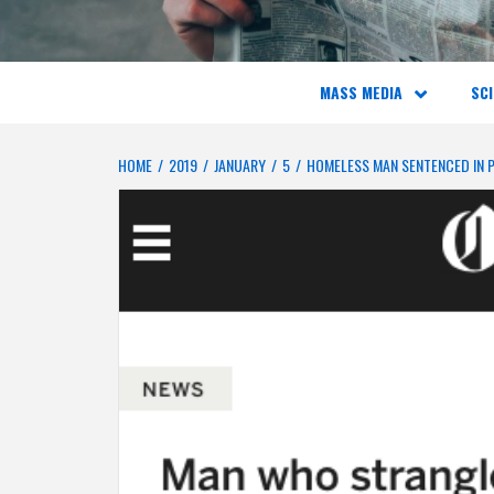
MASS MEDIA
SCI
HOME
2019
JANUARY
5
HOMELESS MAN SENTENCED IN 