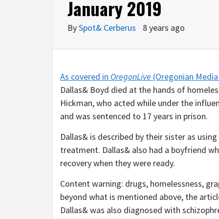
January 2019
By
Spot& Cerberus
8 years ago
As covered in
OregonLive
(Oregonian Media 
Dallas& Boyd died at the hands of homeles
Hickman, who acted while under the influen
and was sentenced to 17 years in prison.
Dallas& is described by their sister as usin
treatment. Dallas& also had a boyfriend w
recovery when they were ready.
Content warning: drugs, homelessness, grap
beyond what is mentioned above, the article
Dallas& was also diagnosed with schizophr