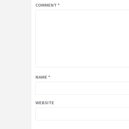
COMMENT
*
NAME
*
WEBSITE