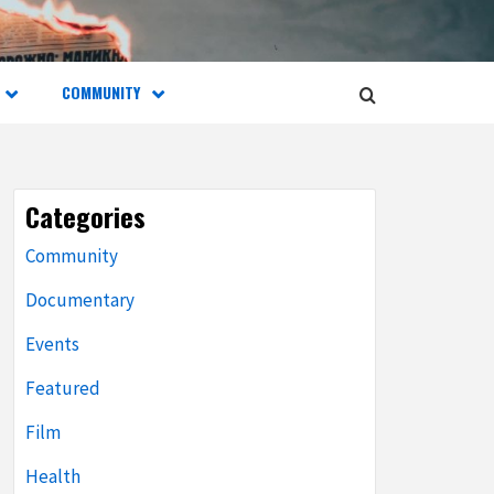
COMMUNITY
Categories
Community
Documentary
Events
Featured
Film
Health