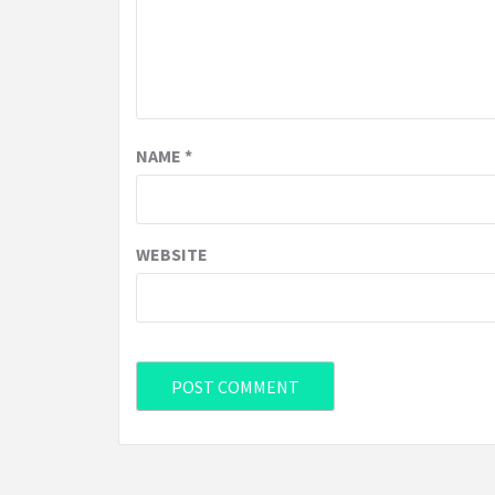
NAME
*
WEBSITE