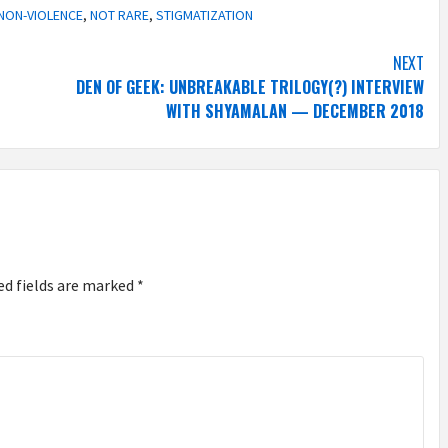
NON-VIOLENCE
,
NOT RARE
,
STIGMATIZATION
NEXT
DEN OF GEEK: UNBREAKABLE TRILOGY(?) INTERVIEW
WITH SHYAMALAN — DECEMBER 2018
ed fields are marked
*