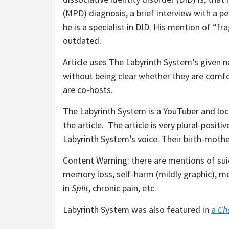
(MPD) diagnosis, a brief interview with a 
he is a specialist in DID. His mention of 
outdated.
Article uses The Labyrinth System’s given 
without being clear whether they are comfo
are co-hosts.
The Labyrinth System is a YouTuber and loca
the article. The article is very plural-posit
Labyrinth System’s voice. Their birth-mothe
Content Warning: there are mentions of suic
memory loss, self-harm (mildly graphic), me
in
Split
, chronic pain, etc.
Labyrinth System was also featured in
a
Ch