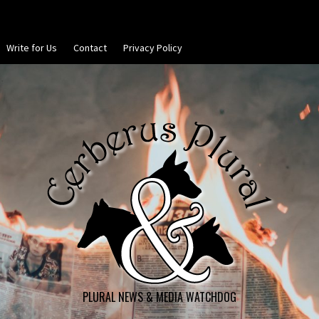
Write for Us
Contact
Privacy Policy
PLURAL NEWS & MEDIA WATCHDOG