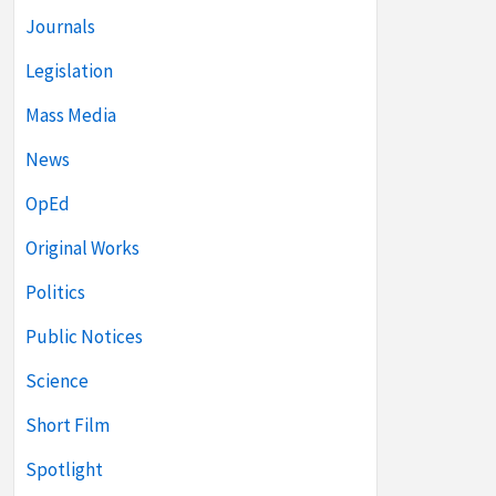
Journals
Legislation
Mass Media
News
OpEd
Original Works
Politics
Public Notices
Science
Short Film
Spotlight