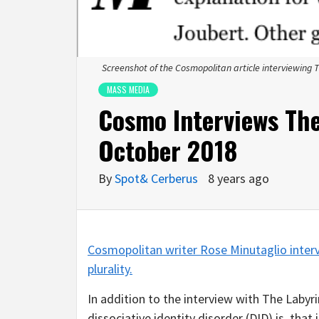
Screenshot of the Cosmopolitan article interviewing 
MASS MEDIA
Cosmo Interviews Th
October 2018
By
Spot& Cerberus
8 years ago
Cosmopolitan writer Rose Minutaglio inter
plurality.
In addition to the interview with The Laby
dissociative identity disorder (DID) is, tha