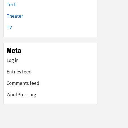
Tech
Theater
TV
Meta
Log in
Entries feed
Comments feed
WordPress.org