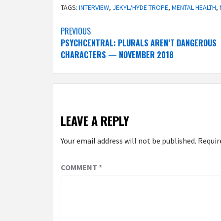
TAGS:
INTERVIEW
,
JEKYL/HYDE TROPE
,
MENTAL HEALTH
,
Post
PREVIOUS
PSYCHCENTRAL: PLURALS AREN’T DANGEROUS
navigation
CHARACTERS — NOVEMBER 2018
LEAVE A REPLY
Your email address will not be published.
Requir
COMMENT
*