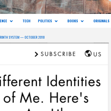
ENCE
TECH
POLITICS
BOOKS
ORIGINALS
YRINTH SYSTEM — OCTOBER 2018