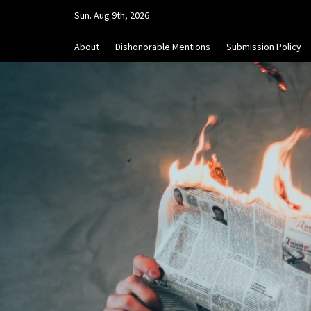
Skip
Sun. Aug 9th, 2026
to
content
About
Dishonorable Mentions
Submission Policy