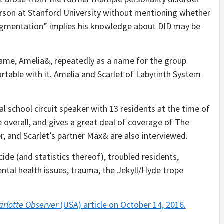
person at Stanford University without mentioning whether
“fragmentation” implies his knowledge about DID may be
name, Amelia&, repeatedly as a name for the group
rtable with it. Amelia and Scarlet of Labyrinth System
l school circuit speaker with 13 residents at the time of
ive overall, and gives a great deal of coverage of The
r, and Scarlet’s partner Max& are also interviewed.
ide (and statistics thereof), troubled residents,
ntal health issues, trauma, the Jekyll/Hyde trope
arlotte Observer
(USA) article on October 14, 2016.