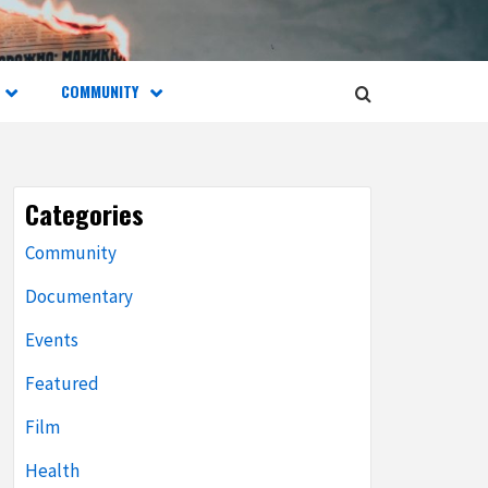
COMMUNITY
Categories
Community
Documentary
Events
Featured
Film
Health