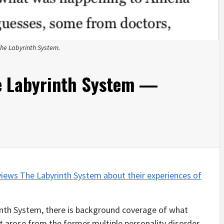
The Labyrinth System.
e Labyrinth System —
views The Labyrinth System about their experiences of
rinth System, there is background coverage of what
t it arose from the former multiple personality disorder