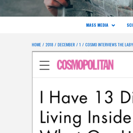
MASS MEDIA
SCI
HOME
2018
DECEMBER
1
COSMO INTERVIEWS THE LAB