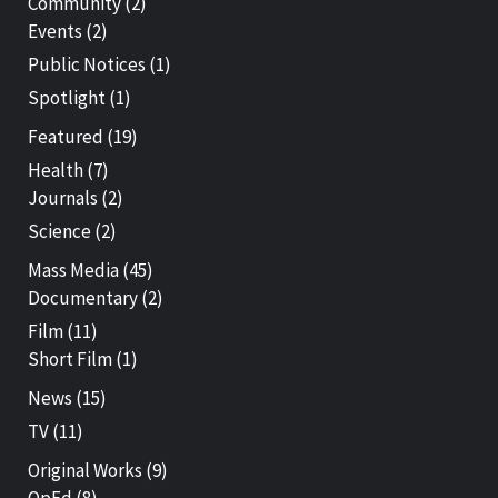
Community
(2)
Events
(2)
Public Notices
(1)
Spotlight
(1)
Featured
(19)
Health
(7)
Journals
(2)
Science
(2)
Mass Media
(45)
Documentary
(2)
Film
(11)
Short Film
(1)
News
(15)
TV
(11)
Original Works
(9)
OpEd
(8)