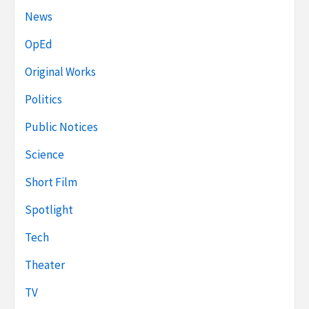
News
OpEd
Original Works
Politics
Public Notices
Science
Short Film
Spotlight
Tech
Theater
TV