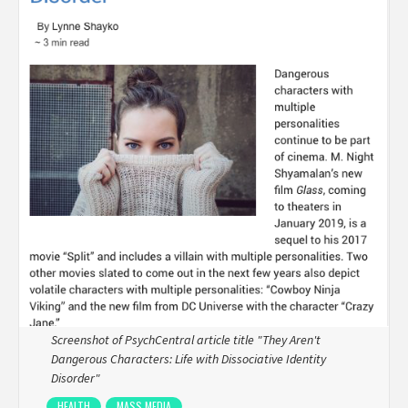
Screenshot of PsychCentral article title "They Aren't
Dangerous Characters: Life with Dissociative Identity
Disorder"
HEALTH
MASS MEDIA