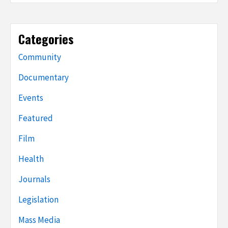
Categories
Community
Documentary
Events
Featured
Film
Health
Journals
Legislation
Mass Media