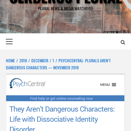
PLURAL NEWS & MEDIA WATCHDOG
Primary
Menu
HOME
2018
DECEMBER
1
PSYCHCENTRAL: PLURALS AREN’T
DANGEROUS CHARACTERS — NOVEMBER 2018