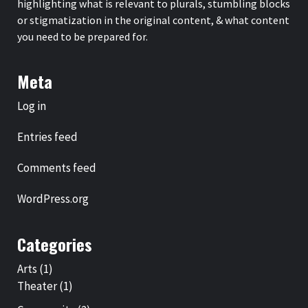
highlighting what is relevant to plurals, stumbling blocks
or stigmatization in the original content, & what content
you need to be prepared for.
Meta
Log in
Entries feed
Comments feed
WordPress.org
Categories
Arts
(1)
Theater
(1)