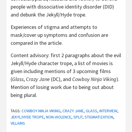
people with dissociative identity disorder (DID)
and debunk the Jekyll/Hyde trope.
Experiences of stigma and attempts to
mask/cover up symptoms and confusion are
compared in the article.
Content advisory: first 2 paragraphs about the evil
Jekyll/Hyde character trope, a list of movies is
given including mentions of 3 upcoming films
(
Glass
,
Crazy Jane
(DC), and
Cowboy Ninja Viking
).
Mention of losing work due to being out about
being plural.
TAGS:
COWBOY NINJA VIKING
,
CRAZY JANE
,
GLASS
,
INTERVIEW
,
JEKYL/HYDE TROPE
,
NON-VIOLENCE
,
SPLIT
,
STIGMATIZATION
,
VILLAINS