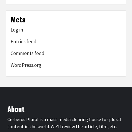
Meta
Log in
Entries feed
Comments feed
WordPress.org
About
Cerberus Plural is a mass media clearing house for plural
content in the world. We’ll review the article, film, etc.