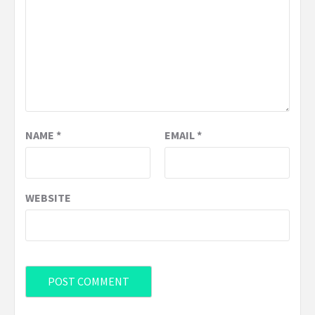
NAME
*
EMAIL
*
WEBSITE