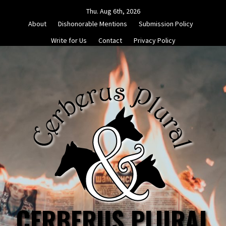
Skip
Thu. Aug 6th, 2026
to
About
Dishonorable Mentions
Submission Policy
content
Write for Us
Contact
Privacy Policy
CERBERUS PLURAL