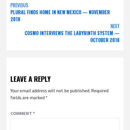
Post
PREVIOUS
PLURAL FINDS HOME IN NEW MEXICO — NOVEMBER
navigation
2018
NEXT
COSMO INTERVIEWS THE LABYRINTH SYSTEM —
OCTOBER 2018
LEAVE A REPLY
Your email address will not be published.
Required
fields are marked
*
COMMENT
*