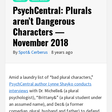
PsychCentral: Plurals
aren’t Dangerous
Characters —
November 2018
By
Spot& Cerberus
8 years ago
Amid a laundry list of “bad plural characters,”
PsychCentral author Lynne Shayko conducts
interviews
with Dr. Michelle& (a plural
psychologist), “Brittany&” (a plural student under
an assumed name), and Dez& (a former
comedian, plural, husband and father) to defend