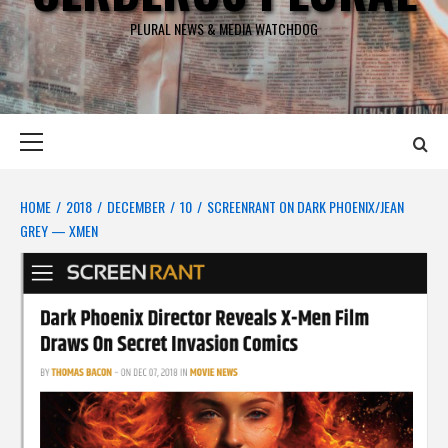
PLURAL NEWS & MEDIA WATCHDOG
Primary
Menu
HOME
2018
DECEMBER
10
SCREENRANT ON DARK PHOENIX/JEAN
GREY — XMEN