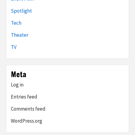
Spotlight
Tech
Theater
TV
Meta
Log in
Entries feed
Comments feed
WordPress.org