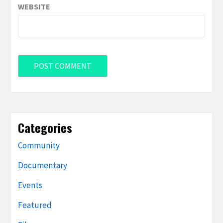
WEBSITE
Categories
Community
Documentary
Events
Featured