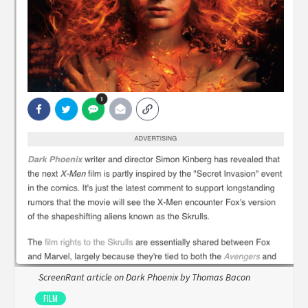
ScreenRant article on Dark Phoenix by Thomas Bacon
FILM