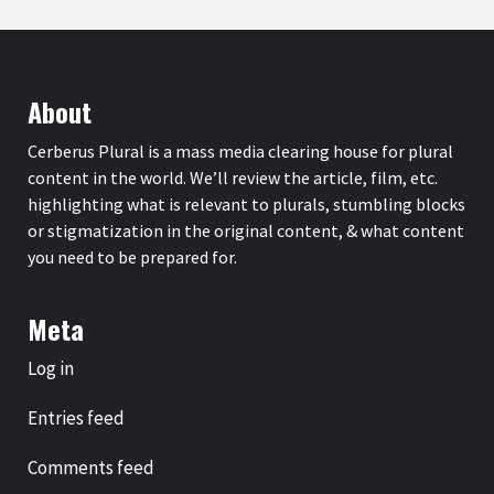
About
Cerberus Plural is a mass media clearing house for plural
content in the world. We’ll review the article, film, etc.
highlighting what is relevant to plurals, stumbling blocks
or stigmatization in the original content, & what content
you need to be prepared for.
Meta
Log in
Entries feed
Comments feed