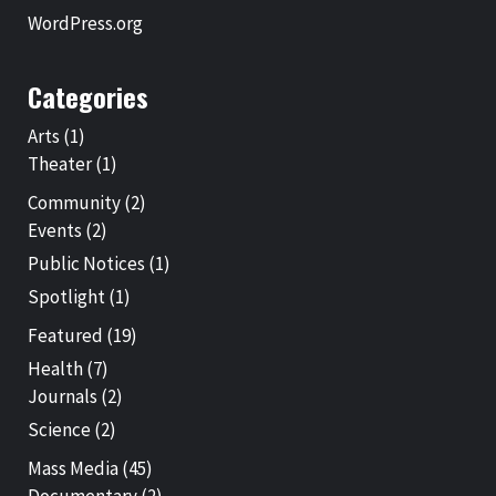
WordPress.org
Categories
Arts
(1)
Theater
(1)
Community
(2)
Events
(2)
Public Notices
(1)
Spotlight
(1)
Featured
(19)
Health
(7)
Journals
(2)
Science
(2)
Mass Media
(45)
Documentary
(2)