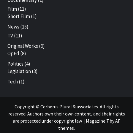
Film
(11)
Short Film
(1)
News
(15)
TV
(11)
Original Works
(9)
OpEd
(8)
Politics
(4)
Legislation
(3)
Tech
(1)
Copyright © Cerberus Plural & associates. All rights
reserved. Authors own their own content, and their rights
are protected under copyright law.
|
Magazine 7
by AF
themes.