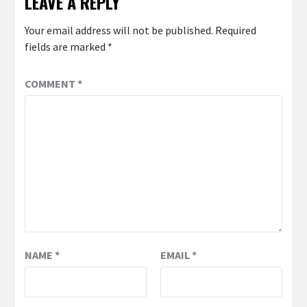
LEAVE A REPLY
Your email address will not be published.
Required
fields are marked
*
COMMENT
*
NAME
*
EMAIL
*