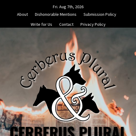
Skip
Fri. Aug 7th, 2026
to
About
Dishonorable Mentions
Submission Policy
content
Write for Us
Contact
Privacy Policy
CERBERUS PLURAL