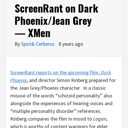
ScreenRant on Dark
Phoenix/Jean Grey
— XMen
By
Spot& Cerberus
8 years ago
ScreenRant reports on the upcoming film,
Dark
Phoenix
, and director Simon Kinberg prepared for
the Jean Grey/Phoenix character. In a classic
misuse of the words “schizoid personality” also
alongside the experiences of hearing voices and
“multiple personality disorder” references.
Kinberg compares the film in mood to
Logan
,
which is worthy of content warnings for elder