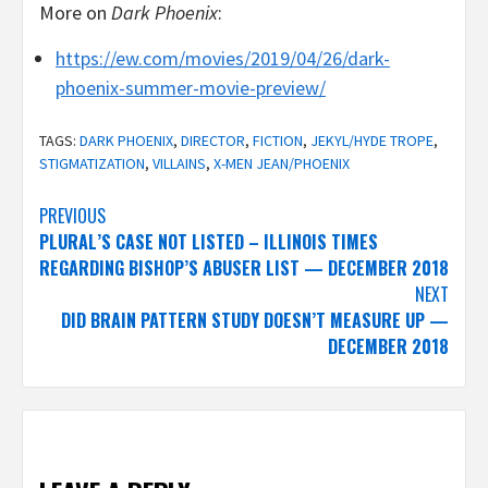
More on
Dark Phoenix
:
https://ew.com/movies/2019/04/26/dark-
phoenix-summer-movie-preview/
TAGS:
DARK PHOENIX
,
DIRECTOR
,
FICTION
,
JEKYL/HYDE TROPE
,
STIGMATIZATION
,
VILLAINS
,
X-MEN JEAN/PHOENIX
Post
PREVIOUS
PLURAL’S CASE NOT LISTED – ILLINOIS TIMES
navigation
REGARDING BISHOP’S ABUSER LIST — DECEMBER 2018
NEXT
DID BRAIN PATTERN STUDY DOESN’T MEASURE UP —
DECEMBER 2018