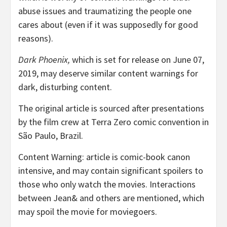
abuse issues and traumatizing the people one
cares about (even if it was supposedly for good
reasons).
Dark Phoenix,
which is set for release on June 07,
2019, may deserve similar content warnings for
dark, disturbing content.
The original article is sourced after presentations
by the film crew at Terra Zero comic convention in
São Paulo, Brazil.
Content Warning: article is comic-book canon
intensive, and may contain significant spoilers to
those who only watch the movies. Interactions
between Jean& and others are mentioned, which
may spoil the movie for moviegoers.