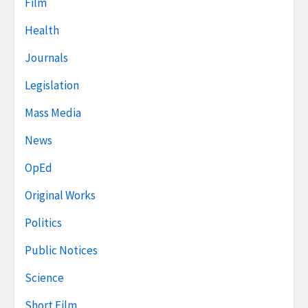
Film
Health
Journals
Legislation
Mass Media
News
OpEd
Original Works
Politics
Public Notices
Science
Short Film