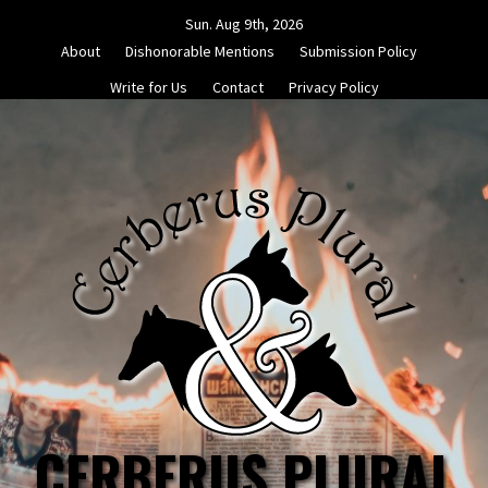
Skip
Sun. Aug 9th, 2026
to
About
Dishonorable Mentions
Submission Policy
content
Write for Us
Contact
Privacy Policy
CERBERUS PLURAL