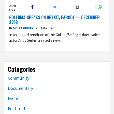
GOLLUM& SPEAKS ON BREXIT, PARODY — DECEMBER
2018
BY
SPOT& CERBERUS
8 YEARS AGO
In an original rendition of the Gollum/Sméagol duet, voice
actor Andy Serkis created a new
Categories
Community
Documentary
Events
Featured