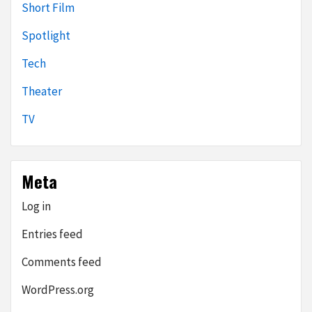
Short Film
Spotlight
Tech
Theater
TV
Meta
Log in
Entries feed
Comments feed
WordPress.org