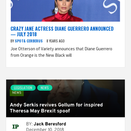
CRAZY JANE ACTRESS DIANE GUERRERO ANNOUNCED
— JULY 2018
BY
SPOT& CERBERUS
8 YEARS AGO
Joe Otterson of Variety announces that Diane Guerrero
from Orange is the New Black will
LEGISLATION
NEWS