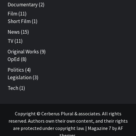
Documentary
(2)
Film
(11)
Short Film
(1)
News
(15)
TV
(11)
Original Works
(9)
OpEd
(8)
Politics
(4)
Legislation
(3)
Tech
(1)
Copyright © Cerberus Plural & associates. All rights
reserved. Authors own their own content, and their rights
are protected under copyright law.
|
Magazine 7
by AF
themes.