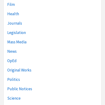
Film
Health
Journals
Legislation
Mass Media
News
OpEd
Original Works
Politics
Public Notices
Science