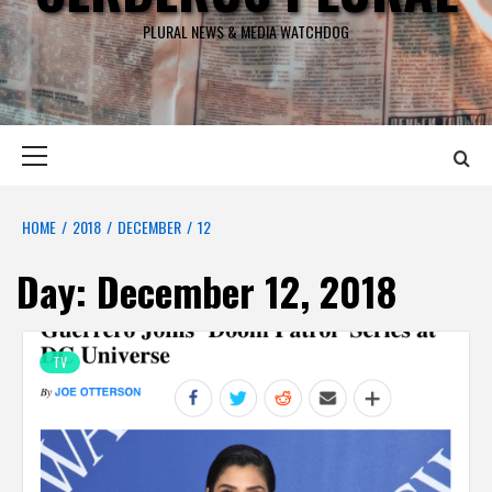
PLURAL NEWS & MEDIA WATCHDOG
Primary
Menu
HOME
2018
DECEMBER
12
Day:
December 12, 2018
TV