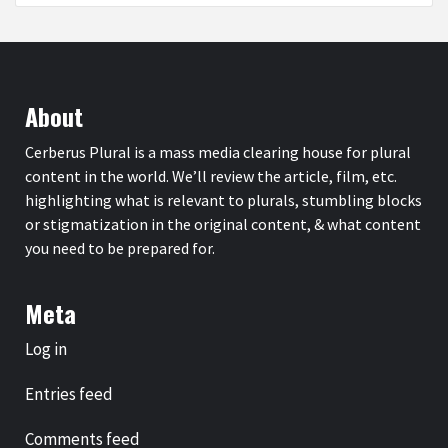
About
Cerberus Plural is a mass media clearing house for plural
content in the world. We’ll review the article, film, etc.
highlighting what is relevant to plurals, stumbling blocks
or stigmatization in the original content, & what content
you need to be prepared for.
Meta
Log in
Entries feed
Comments feed