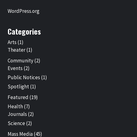
WordPress.org
Categories
Arts
(1)
Theater
(1)
Community
(2)
Events
(2)
Public Notices
(1)
Spotlight
(1)
Featured
(19)
Health
(7)
Journals
(2)
Science
(2)
Mass Media
(45)