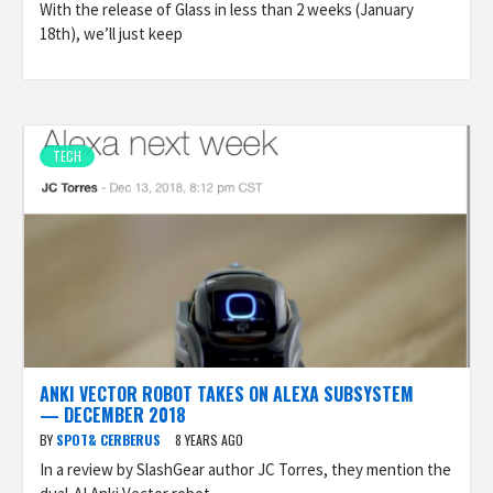
With the release of Glass in less than 2 weeks (January
18th), we’ll just keep
TECH
ANKI VECTOR ROBOT TAKES ON ALEXA SUBSYSTEM
— DECEMBER 2018
BY
SPOT& CERBERUS
8 YEARS AGO
In a review by SlashGear author JC Torres, they mention the