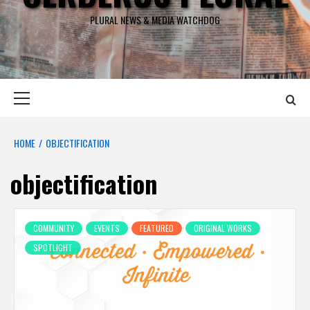
PLURAL NEWS & MEDIA WATCHDOG
Primary
Menu
HOME
OBJECTIFICATION
objectification
COMMUNITY
EVENTS
FEATURED
ORIGINAL WORKS
SPOTLIGHT