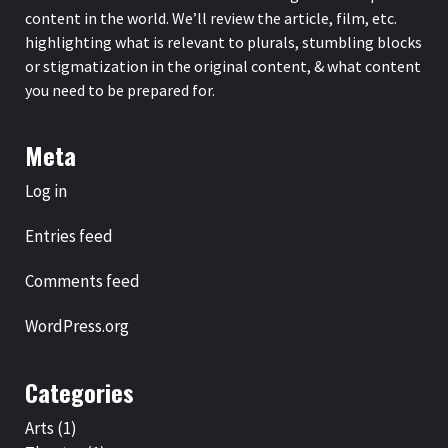
content in the world. We’ll review the article, film, etc.
highlighting what is relevant to plurals, stumbling blocks
or stigmatization in the original content, & what content
you need to be prepared for.
Meta
Log in
Entries feed
Comments feed
WordPress.org
Categories
Arts
(1)