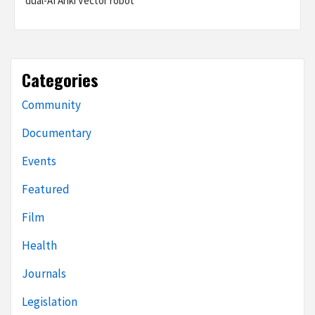
dual-AI Anki Vector robot
Categories
Community
Documentary
Events
Featured
Film
Health
Journals
Legislation