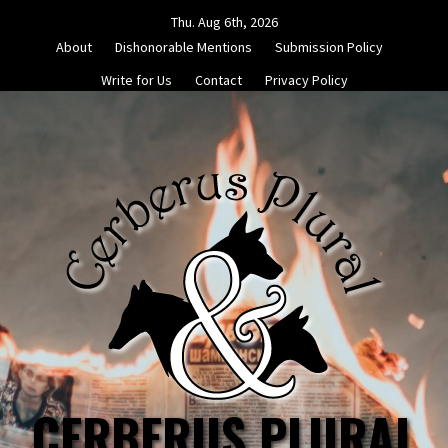
Skip
Thu. Aug 6th, 2026
to
About
Dishonorable Mentions
Submission Policy
content
Write for Us
Contact
Privacy Policy
CERBERUS PLURAL