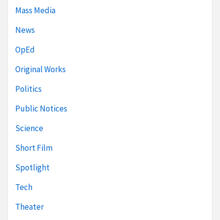
Mass Media
News
OpEd
Original Works
Politics
Public Notices
Science
Short Film
Spotlight
Tech
Theater