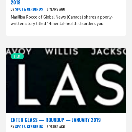
2018
BY
SPOT& CERBERUS
8 YEARS AGO
Marillisa Rocco of Global News (Canada) shares a poorly-
written story titled “4 mental-health disorders you
FILM
ENTER GLASS — ROUNDUP — JANUARY 2019
BY
SPOT& CERBERUS
8 YEARS AGO