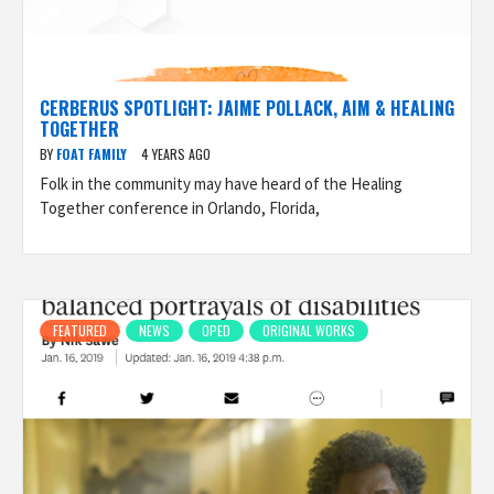
CERBERUS SPOTLIGHT: JAIME POLLACK, AIM & HEALING
TOGETHER
BY
FOAT FAMILY
4 YEARS AGO
Folk in the community may have heard of the Healing
Together conference in Orlando, Florida,
FEATURED
NEWS
OPED
ORIGINAL WORKS