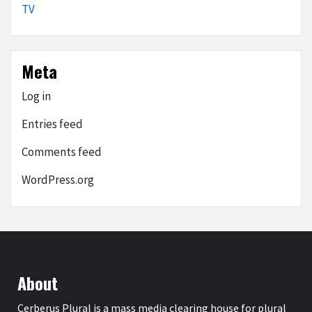
TV
Meta
Log in
Entries feed
Comments feed
WordPress.org
About
Cerberus Plural is a mass media clearing house for plural