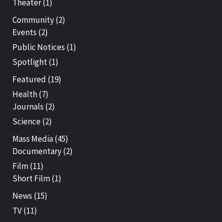
Theater
(1)
Community
(2)
Events
(2)
Public Notices
(1)
Spotlight
(1)
Featured
(19)
Health
(7)
Journals
(2)
Science
(2)
Mass Media
(45)
Documentary
(2)
Film
(11)
Short Film
(1)
News
(15)
TV
(11)