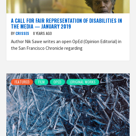
A CALL FOR FAIR REPRESENTATION OF DISABILITIES IN
THE MEDIA — JANUARY 2019
BY
CRISSES
8 YEARS AGO
Author Nik Sawe writes an open OpEd (Opinion Editorial) in
the San Francisco Chronicle regarding
FEATURED
FILM
OPED
ORIGINAL WORKS