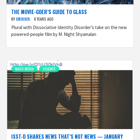
THE MOVIE-GOER’S GUIDE TO GLASS
BY
CRISSES
8 YEARS AGO
Plural with Dissociative Identity Disorder’s take on the new
powered-people film by M. Night Shyamalan
MASS MEDIA
SCIENCE
ISST-D SHARES NEWS THAT’S NOT NEWS — JANUARY