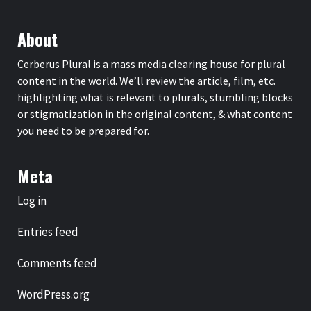
About
Cerberus Plural is a mass media clearing house for plural
content in the world. We’ll review the article, film, etc.
highlighting what is relevant to plurals, stumbling blocks
or stigmatization in the original content, & what content
you need to be prepared for.
Meta
Log in
Entries feed
Comments feed
WordPress.org