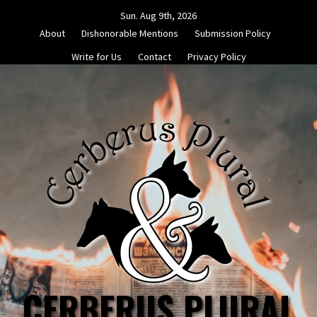
Skip
Sun. Aug 9th, 2026
to
About
Dishonorable Mentions
Submission Policy
content
Write for Us
Contact
Privacy Policy
CERBERUS PLURAL