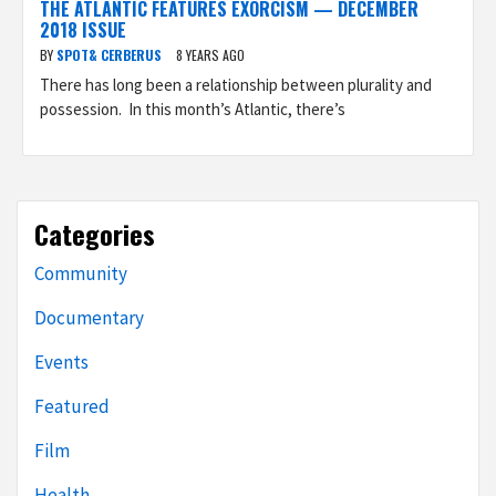
THE ATLANTIC FEATURES EXORCISM — DECEMBER
2018 ISSUE
BY
SPOT& CERBERUS
8 YEARS AGO
There has long been a relationship between plurality and
possession. In this month’s Atlantic, there’s
Categories
Community
Documentary
Events
Featured
Film
Health