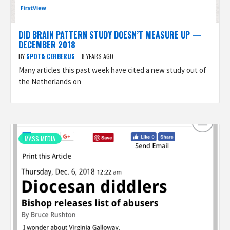
DID BRAIN PATTERN STUDY DOESN’T MEASURE UP —
DECEMBER 2018
BY
SPOT& CERBERUS
8 YEARS AGO
Many articles this past week have cited a new study out of
the Netherlands on
MASS MEDIA