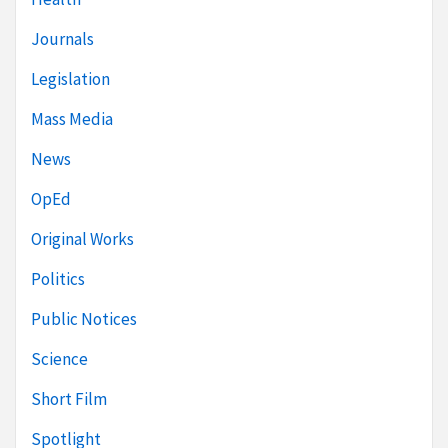
Journals
Legislation
Mass Media
News
OpEd
Original Works
Politics
Public Notices
Science
Short Film
Spotlight