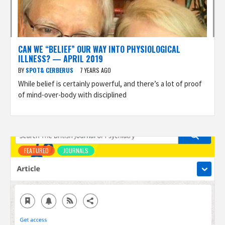
CAN WE “BELIEF” OUR WAY INTO PHYSIOLOGICAL
ILLNESS? — APRIL 2019
BY
SPOT& CERBERUS
7 YEARS AGO
While belief is certainly powerful, and there’s a lot of proof
of mind-over-body with disciplined
FEATURED
JOURNALS