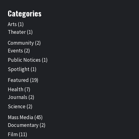
Categories
Arts
(1)
Theater
(1)
Community
(2)
Events
(2)
Public Notices
(1)
Spotlight
(1)
Featured
(19)
Health
(7)
Journals
(2)
Science
(2)
Mass Media
(45)
Documentary
(2)
Film
(11)