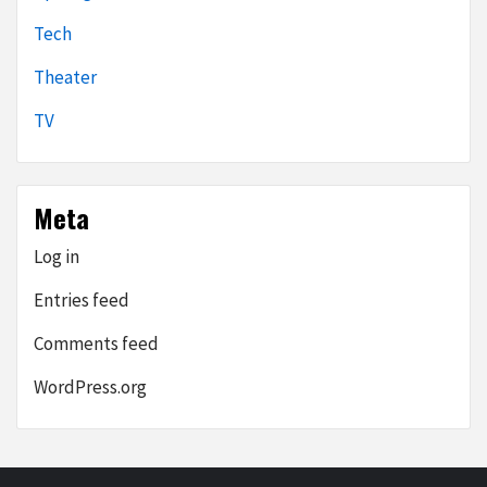
Tech
Theater
TV
Meta
Log in
Entries feed
Comments feed
WordPress.org