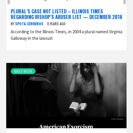
PLURAL’S CASE NOT LISTED – ILLINOIS TIMES
REGARDING BISHOP’S ABUSER LIST — DECEMBER 2018
BY
SPOT& CERBERUS
8 YEARS AGO
According to the Illinois Times, in 2004 a plural named Virginia
Galloway in the lawsuit
MASS MEDIA