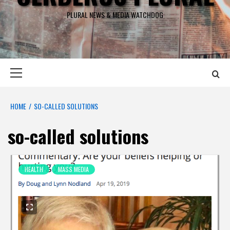
PLURAL NEWS & MEDIA WATCHDOG
Primary
Menu
HOME
SO-CALLED SOLUTIONS
so-called solutions
HEALTH
MASS MEDIA