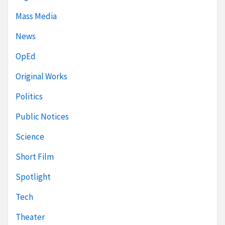
Mass Media
News
OpEd
Original Works
Politics
Public Notices
Science
Short Film
Spotlight
Tech
Theater