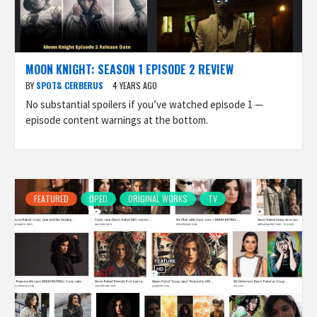
MOON KNIGHT: SEASON 1 EPISODE 2 REVIEW
BY
SPOT& CERBERUS
4 YEARS AGO
No substantial spoilers if you’ve watched episode 1 —
episode content warnings at the bottom.
FEATURED
OPED
ORIGINAL WORKS
TV