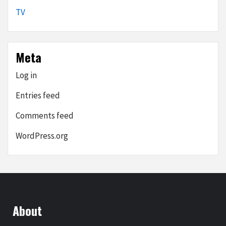
TV
Meta
Log in
Entries feed
Comments feed
WordPress.org
About