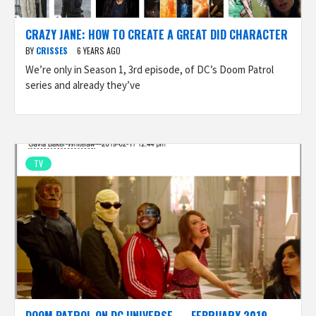
CRAZY JANE: HOW TO CREATE A GREAT DID CHARACTER
BY
CRISSES
6 YEARS AGO
We’re only in Season 1, 3rd episode, of DC’s Doom Patrol
series and already they’ve
TV