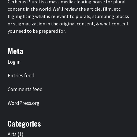
Cerberus Plural is a mass media clearing house for plural
content in the world. We’ll review the article, film, etc.
highlighting what is relevant to plurals, stumbling blocks
or stigmatization in the original content, & what content
you need to be prepared for.
Meta
Log in
Entries feed
Comments feed
WordPress.org
Categories
Arts
(1)