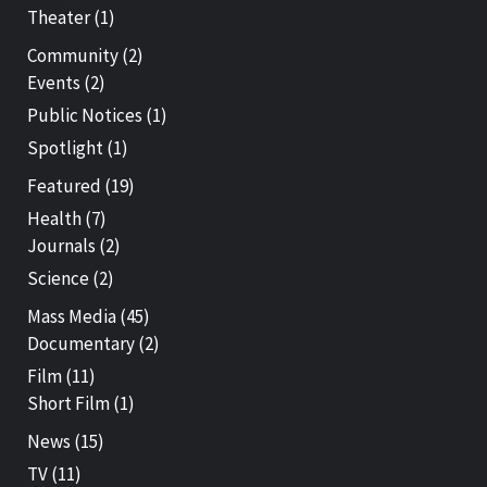
Theater
(1)
Community
(2)
Events
(2)
Public Notices
(1)
Spotlight
(1)
Featured
(19)
Health
(7)
Journals
(2)
Science
(2)
Mass Media
(45)
Documentary
(2)
Film
(11)
Short Film
(1)
News
(15)
TV
(11)