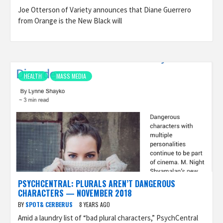
Joe Otterson of Variety announces that Diane Guerrero
from Orange is the New Black will
HEALTH
MASS MEDIA
PSYCHCENTRAL: PLURALS AREN’T DANGEROUS
CHARACTERS — NOVEMBER 2018
BY
SPOT& CERBERUS
8 YEARS AGO
Amid a laundry list of “bad plural characters,” PsychCentral