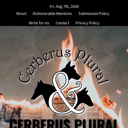
Skip
Fri. Aug 7th, 2026
to
About
Dishonorable Mentions
Submission Policy
content
Write for Us
Contact
Privacy Policy
CERBERUS PLURAL