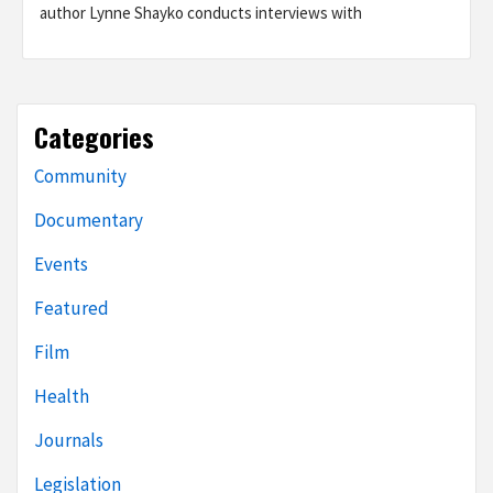
author Lynne Shayko conducts interviews with
Categories
Community
Documentary
Events
Featured
Film
Health
Journals
Legislation