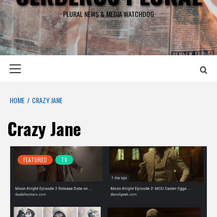
PLURAL NEWS & MEDIA WATCHDOG
Primary
Menu
HOME
CRAZY JANE
Crazy Jane
FEATURED
TV