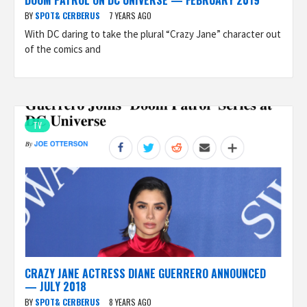
DOOM PATROL ON DC UNIVERSE — FEBRUARY 2019
BY
SPOT& CERBERUS
7 YEARS AGO
With DC daring to take the plural “Crazy Jane” character out
of the comics and
TV
CRAZY JANE ACTRESS DIANE GUERRERO ANNOUNCED
— JULY 2018
BY
SPOT& CERBERUS
8 YEARS AGO