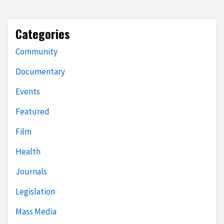
Categories
Community
Documentary
Events
Featured
Film
Health
Journals
Legislation
Mass Media