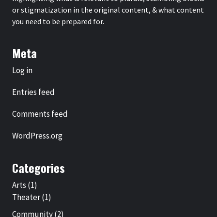
or stigmatization in the original content, & what content
you need to be prepared for.
Meta
Log in
Entries feed
Comments feed
WordPress.org
Categories
Arts
(1)
Theater
(1)
Community
(2)