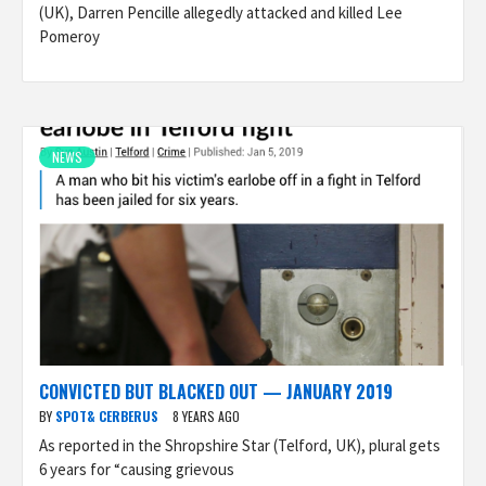
(UK), Darren Pencille allegedly attacked and killed Lee
Pomeroy
NEWS
CONVICTED BUT BLACKED OUT — JANUARY 2019
BY
SPOT& CERBERUS
8 YEARS AGO
As reported in the Shropshire Star (Telford, UK), plural gets
6 years for “causing grievous