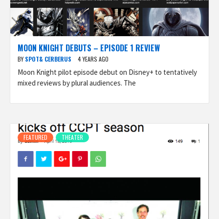
MOON KNIGHT DEBUTS – EPISODE 1 REVIEW
BY
SPOT& CERBERUS
4 YEARS AGO
Moon Knight pilot episode debut on Disney+ to tentatively
mixed reviews by plural audiences. The
FEATURED
THEATER