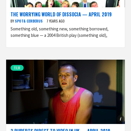
THE WORRYING WORLD OF DISSOCIA — APRIL 2019
BY
SPOT& CERBERUS
7 YEARS AGO
Something old, something new, something borrowed,
something blue — a 2004 British play (something old),
FILM