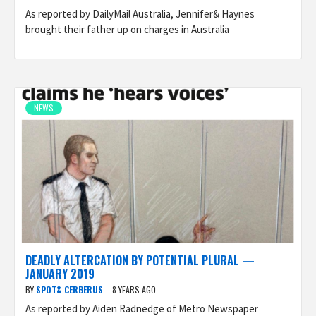
As reported by DailyMail Australia, Jennifer& Haynes
brought their father up on charges in Australia
NEWS
DEADLY ALTERCATION BY POTENTIAL PLURAL —
JANUARY 2019
BY
SPOT& CERBERUS
8 YEARS AGO
As reported by Aiden Radnedge of Metro Newspaper