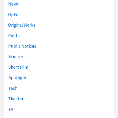
News
OpEd
Original Works
Politics
Public Notices
Science
Short Film
Spotlight
Tech
Theater
TV