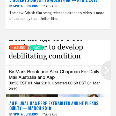
3 RUPERTS DIRECT TO VIDEO IN UK — APRIL 2019
BY
SPOT& CERBERUS
7 YEARS AGO
The new British film being released direct-to-video is more
of a dramedy than thriller film,
FEATURED
NEWS
AU PLURAL HAS PERP EXTRADITED AND HE PLEADS
GUILTY — MARCH 2019
BY
SPOT& CERBERUS
7 YEARS AGO