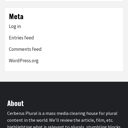
Meta
Log in
Entries feed
Comments feed
WordPress.org
About
Cerberus Plural is a mass media clearing house for plural
content in the world. We’ll review the article, film, etc.
highlighting what is relevant to plurals, stumbling blocks