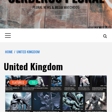
PLURAL NEWS & MEDIA WATCHDOG
Primary
Menu
HOME
UNITED KINGDOM
United Kingdom
FEATURED
TV