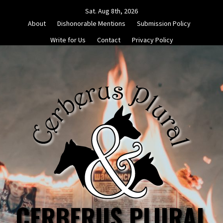
Skip
Sat. Aug 8th, 2026
to
About
Dishonorable Mentions
Submission Policy
content
Write for Us
Contact
Privacy Policy
CERBERUS PLURAL