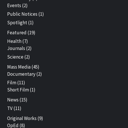
Events
(2)
Public Notices
(1)
Spotlight
(1)
Featured
(19)
Health
(7)
Journals
(2)
Science
(2)
Mass Media
(45)
Documentary
(2)
Film
(11)
Short Film
(1)
News
(15)
TV
(11)
Original Works
(9)
OpEd
(8)