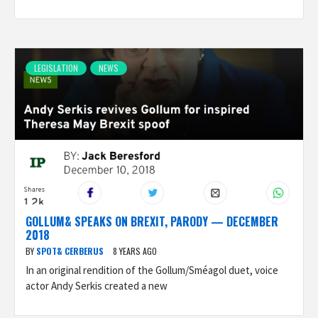
LEGISLATION
NEWS
GOLLUM& SPEAKS ON BREXIT, PARODY — DECEMBER
2018
BY
SPOT& CERBERUS
8 YEARS AGO
In an original rendition of the Gollum/Sméagol duet, voice
actor Andy Serkis created a new